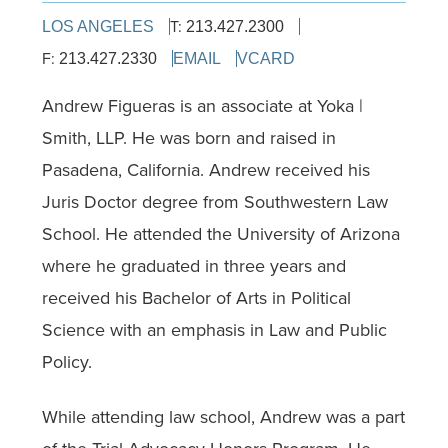
T:
LOS ANGELES
213.427.2300
F:
213.427.2330
EMAIL
VCARD
Andrew Figueras is an associate at Yoka |
Smith, LLP. He was born and raised in
Pasadena, California. Andrew received his
Juris Doctor degree from Southwestern Law
School. He attended the University of Arizona
where he graduated in three years and
received his Bachelor of Arts in Political
Science with an emphasis in Law and Public
Policy.
While attending law school, Andrew was a part