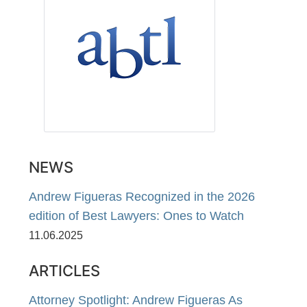
NEWS
Andrew Figueras Recognized in the 2026
edition of Best Lawyers: Ones to Watch
11.06.2025
ARTICLES
Attorney Spotlight: Andrew Figueras As