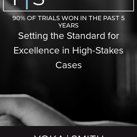
90% OF TRIALS WON IN THE PAST 5
YEARS
Setting the Standard for
Excellence in High-Stakes
Cases