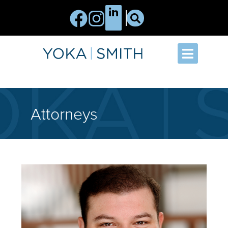
Attorneys