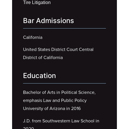
Tire Litigation
Bar Admissions
California
United States District Court Central
District of California
Education
Bachelor of Arts in Political Science,
emphasis Law and Public Policy
University of Arizona in 2016
J.D. from Southwestern Law School in
2020