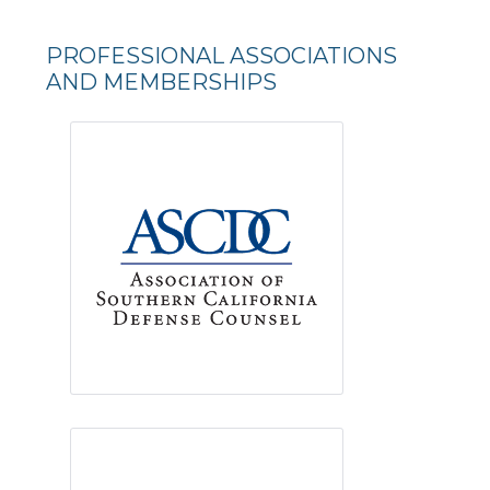
PROFESSIONAL ASSOCIATIONS
AND MEMBERSHIPS