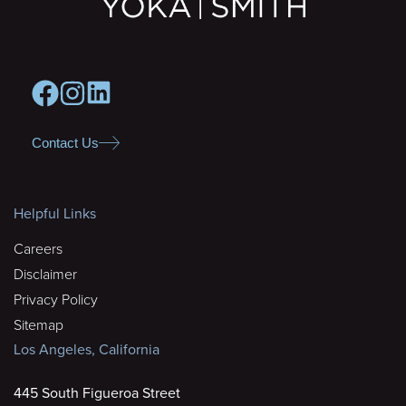
Contact Us
Helpful Links
Careers
Disclaimer
Privacy Policy
Sitemap
Los Angeles, California
445 South Figueroa Street