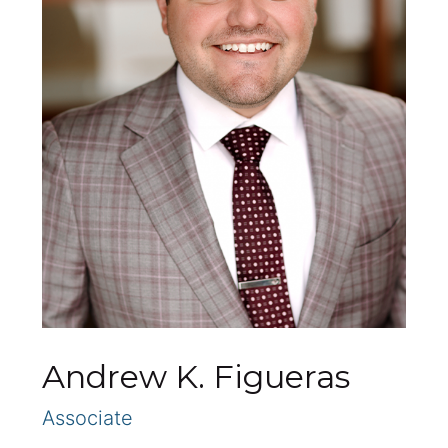
Andrew K. Figueras
Associate