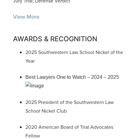
Jury Trial; Defense Verdict
View More
AWARDS & RECOGNITION
2025 Southwestern Law School Nickel of the
Year
Best Lawyers One to Watch – 2024 – 2025
2025 President of the Southwestern Law
School Nickel Club
2020 American Board of Trial Advocates
Fellow