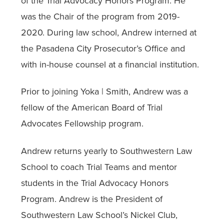
of the Trial Advocacy Honors Program. He
was the Chair of the program from 2019-
2020. During law school, Andrew interned at
the Pasadena City Prosecutor’s Office and
with in-house counsel at a financial institution.
Prior to joining Yoka | Smith, Andrew was a
fellow of the American Board of Trial
Advocates Fellowship program.
Andrew returns yearly to Southwestern Law
School to coach Trial Teams and mentor
students in the Trial Advocacy Honors
Program. Andrew is the President of
Southwestern Law School’s Nickel Club,