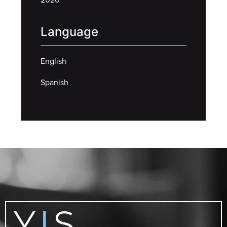
Language
English
Spanish
Y
S
|