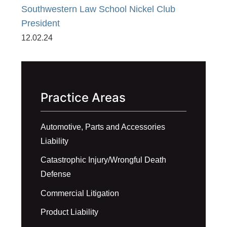
Southwestern Law School Nickel Club
President
12.02.24
Practice Areas
Automotive, Parts and Accessories
Liability
Catastrophic Injury/Wrongful Death
Defense
Commercial Litigation
Product Liability