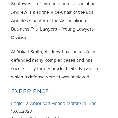
Southwestern’s young alumni association.
Andrew is also the Vice-Chair of the Los
Angeles Chapter of the Association of
Business Trial Lawyers – Young Lawyers
Division.
At Yoka | Smith, Andrew has successfully
defended many complex cases and has
successfully tried a product liability case in
which a defense verdict was achieved.
EXPERIENCE
Legler v. American Honda Motor Co., Inc.
10.06.2023