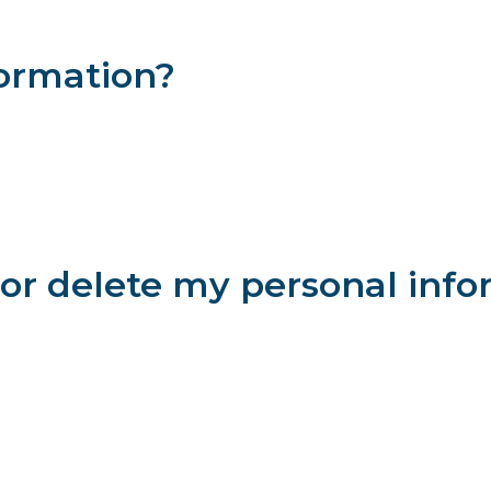
 your personal information from accidental loss and from unauth
 defeat our security measures.
formation?
 to others, and we will not make your personal information availabl
e it on our behalf or in connection with their relationship with 
unaffiliated attorney or firm that may be able to help you, we ma
, as needed in connection with the transfer of our business assets
e in good faith that sharing the data is necessary to protect our 
or delete my personal info
ontact us via the phone number, contact form or mailing address 