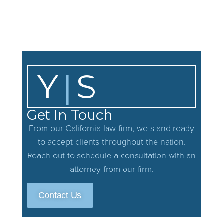
If you have any additional questions or concerns about this pri
practices change in a significant way, we will post the policy 
Y
S
|
Get In Touch
From our California law firm, we stand ready
to accept clients throughout the nation.
Reach out to schedule a consultation with an
attorney from our firm.
Contact Us