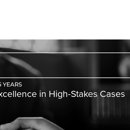
5 YEARS
Excellence in High-Stakes Cases