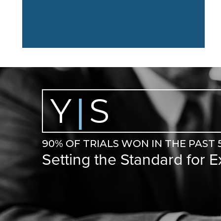
Y
S
|
90% OF TRIALS WON IN THE PAST 
Setting the Standard for 