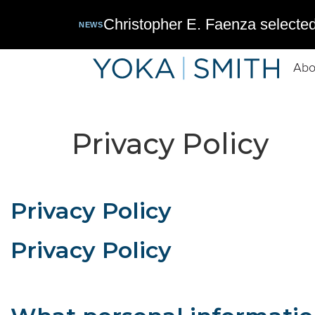
Christopher E. Faenza selected
NEWS
Abo
Privacy Policy
Privacy Policy
Privacy Policy
This privacy policy applies to information collected online fr
information, how we protect the information, and the choices 