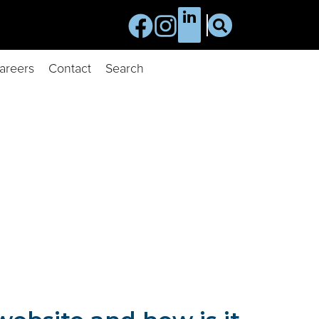
areers
Contact
Search
of information we collect, when and how we might use that