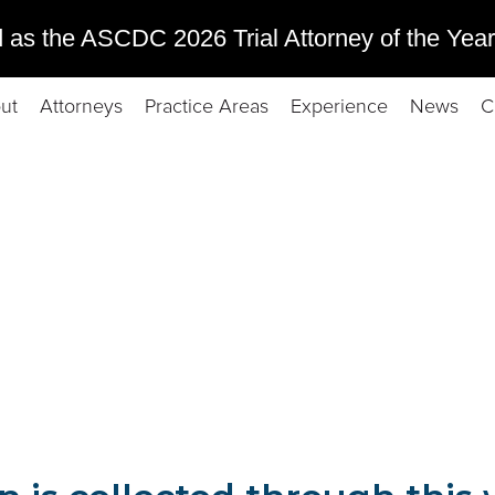
 as the ASCDC 2026 Trial Attorney of the Year
ut
Attorneys
Practice Areas
Experience
News
C
om users of this website. In this policy, you can learn what kind 
you have with respect to your personal information.