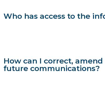
We take certain appropriate security measures to help protect
guarantee that unauthorized persons will always be unable to
Who has access to the in
We will not sell, rent, or lease mailing lists or other user data
to agents, website vendors and/or contractors who may us
if we are unable to assist with your matter, but know an 
party; and
as required by law, in a matter of public safety or policy
liquidated during bankruptcy proceedings), or if we believ
How can I correct, amend 
future communications?
You may opt out of any future contacts from us at any time. C
see what data we have about you, if any;
change/correct any data we have about you;
ask us to delete any data we have about you; and/or
opt out of future communications from us.