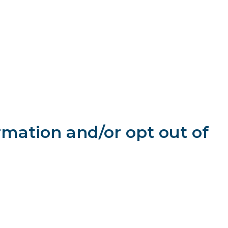
orized access, use or disclosure. However, we cannot
e to any unaffiliated parties, except as follows:
us;
y refer you and share information you provided us with that
 (for example, if we are acquired by another firm or if we are
rights or property.
rmation and/or opt out of
on our website at any time to: