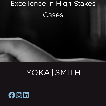
Excellence in High-Stakes
Cases