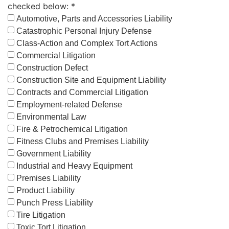
checked below: *
Automotive, Parts and Accessories Liability
Catastrophic Personal Injury Defense
Class-Action and Complex Tort Actions
Commercial Litigation
Construction Defect
Construction Site and Equipment Liability
Contracts and Commercial Litigation
Employment-related Defense
Environmental Law
Fire & Petrochemical Litigation
Fitness Clubs and Premises Liability
Government Liability
Industrial and Heavy Equipment
Premises Liability
Product Liability
Punch Press Liability
Tire Litigation
Toxic Tort Litigation