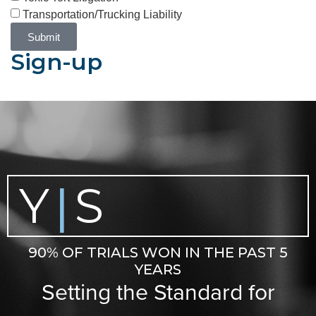
Transportation/Trucking Liability
Submit
Sign-up
Y
S
|
90% OF TRIALS WON IN THE PAST 5
YEARS
Setting the Standard for