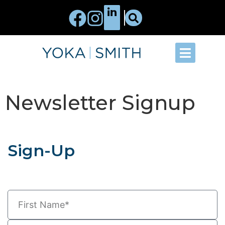
Newsletter Signup
Sign-Up
Indicates a required field.
*