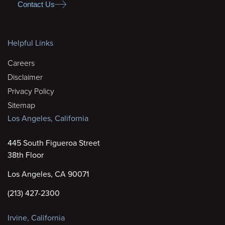
Contact Us
Helpful Links
Careers
Disclaimer
Privacy Policy
Sitemap
Los Angeles, California
445 South Figueroa Street
38th Floor
Los Angeles, CA 90071
(213) 427-2300
Irvine, California