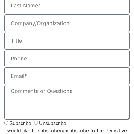
Subscribe
Unsubscribe
I would like to subscribe/unsubscribe to the items I've