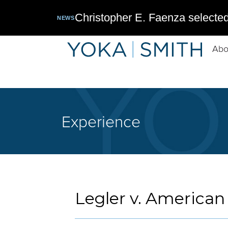
Christopher E. Faenza selected
NEWS
Abo
Experience
Legler v. American