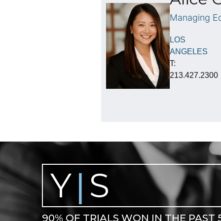
Managing Eq
LOS
ANGELES
T:
213.427.2300
Y
S
|
90% OF TRIALS WON IN THE PAST 