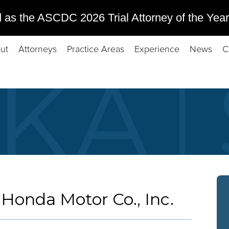
 as the ASCDC 2026 Trial Attorney of the Year
ut
Attorneys
Practice Areas
Experience
News
C
 Honda Motor Co., Inc.