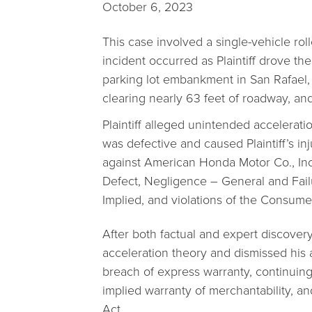
October 6, 2023
This case involved a single-vehicle r
incident occurred as Plaintiff drove th
parking lot embankment in San Rafael, 
clearing nearly 63 feet of roadway, and
Plaintiff alleged unintended accelerati
was defective and caused Plaintiff’s inju
against American Honda Motor Co., Inc.
Defect, Negligence – General and Fail
Implied, and violations of the Consum
After both factual and expert discover
acceleration theory and dismissed his 
breach of express warranty, continuing 
implied warranty of merchantability, a
Act.