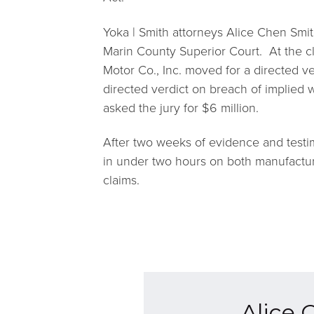
Yoka | Smith attorneys Alice Chen Smit
Marin County Superior Court. At the c
Motor Co., Inc. moved for a directed ver
directed verdict on breach of implied w
asked the jury for $6 million.
After two weeks of evidence and testim
in under two hours on both manufactu
claims.
Alice 