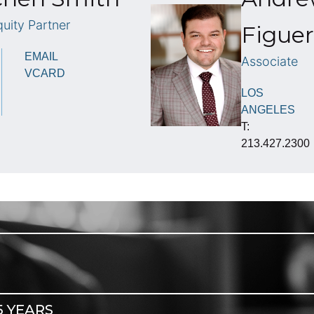
uity Partner
Figuer
EMAIL
Associate
VCARD
LOS
ANGELES
T:
213.427.2300
5 YEARS