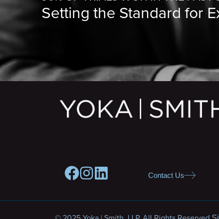
Setting the Standard for 
Contact Us
© 2025 Yoka | Smith, LLP. All Rights Reserved.
Si