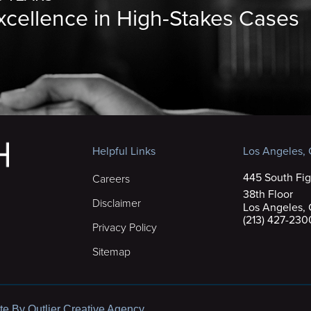
Excellence in High-Stakes Cases
Helpful Links
Los Angeles, C
445 South Fig
Careers
38th Floor
Disclaimer
Los Angeles,
(213) 427-230
Privacy Policy
Sitemap
te By Outlier Creative Agency