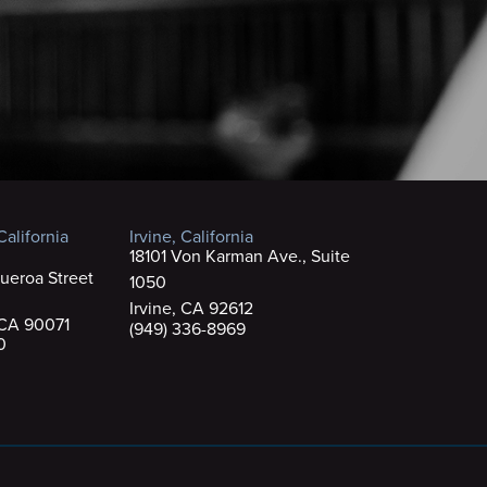
alifornia
Irvine, California
18101 Von Karman Ave., Suite
ueroa Street
1050
Irvine, CA 92612
 CA 90071
(949) 336-8969
0