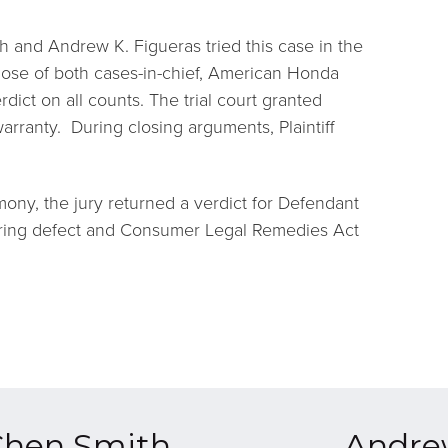
h and Andrew K. Figueras tried this case in the
lose of both cases-in-chief, American Honda
dict on all counts. The trial court granted
arranty. During closing arguments, Plaintiff
ony, the jury returned a verdict for Defendant
ring defect and Consumer Legal Remedies Act
Chen Smith
Andre