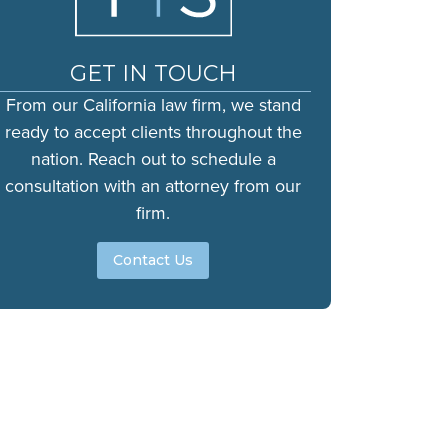
GET IN TOUCH
From our California law firm, we stand
ready to accept clients throughout the
nation. Reach out to schedule a
consultation with an attorney from our
firm.
Contact Us