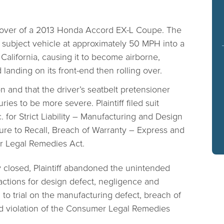
ollover of a 2013 Honda Accord EX-L Coupe. The
e subject vehicle at approximately 50 MPH into a
California, causing it to become airborne,
 landing on its front-end then rolling over.
on and that the driver’s seatbelt pretensioner
ries to be more severe. Plaintiff filed suit
 for Strict Liability – Manufacturing and Design
ure to Recall, Breach of Warranty – Express and
er Legal Remedies Act.
y closed, Plaintiff abandoned the unintended
actions for design defect, negligence and
to trial on the manufacturing defect, breach of
nd violation of the Consumer Legal Remedies