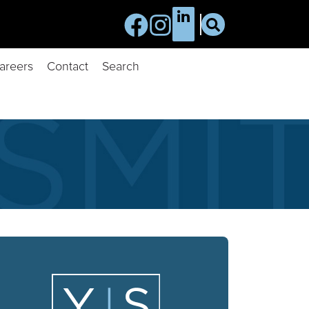
areers
Contact
Search