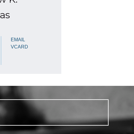
as
EMAIL
VCARD