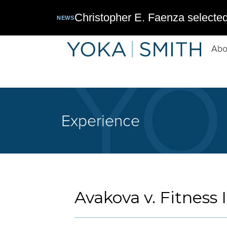
Christopher E. Faenza selected
NEWS
Abo
Experience
Avakova v. Fitness 