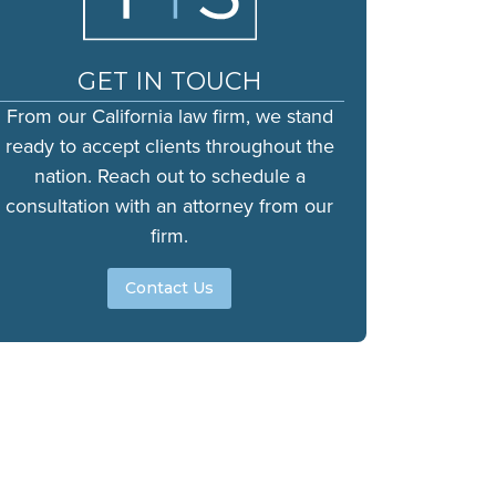
GET IN TOUCH
From our California law firm, we stand
ready to accept clients throughout the
nation. Reach out to schedule a
consultation with an attorney from our
firm.
Contact Us