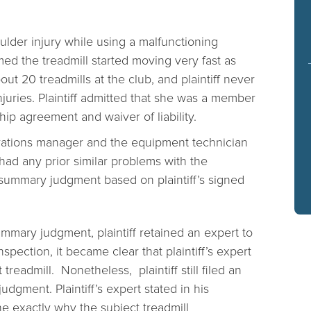
oulder injury while using a malfunctioning
imed the treadmill started moving very fast as
ut 20 treadmills at the club, and plaintiff never
njuries. Plaintiff admitted that she was a member
p agreement and waiver of liability.
perations manager and the equipment technician
 had any prior similar problems with the
summary judgment based on plaintiff’s signed
ummary judgment, plaintiff retained an expert to
nspection, it became clear that plaintiff’s expert
readmill. Nonetheless, plaintiff still filed an
dgment. Plaintiff’s expert stated in his
ine exactly why the subject treadmill