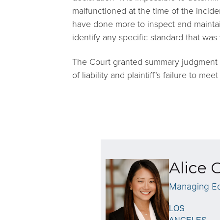
malfunctioned at the time of the incid
have done more to inspect and maintain t
identify any specific standard that was 
The Court granted summary judgment f
of liability and plaintiff’s failure to m
Alice 
Managing Eq
LOS