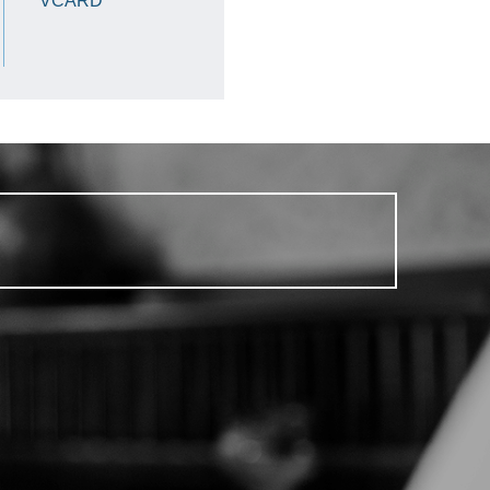
VCARD