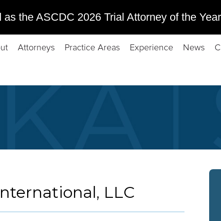
 as the ASCDC 2026 Trial Attorney of the Year
ut
Attorneys
Practice Areas
Experience
News
C
International, LLC