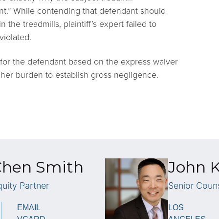
ent.” While contending that defendant should
he treadmills, plaintiff’s expert failed to
violated.
or the defendant based on the express waiver
eet her burden to establish gross negligence.
Chen Smith
John K
uity Partner
Senior Coun
EMAIL
LOS