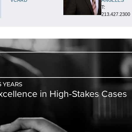
VCARD
ANGELES
T:
213.427.2300
5 YEARS
Excellence in High-Stakes Cases