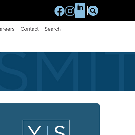
areers
Contact
Search