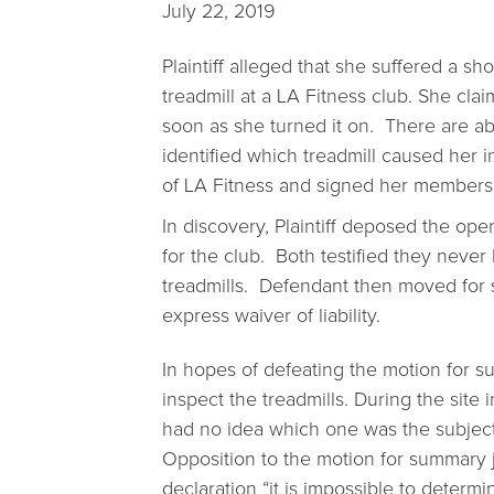
July 22, 2019
Plaintiff alleged that she suffered a sh
treadmill at a LA Fitness club. She cla
soon as she turned it on. There are abo
identified which treadmill caused her i
of LA Fitness and signed her membershi
In discovery, Plaintiff deposed the o
for the club. Both testified they never
treadmills. Defendant then moved for 
express waiver of liability.
In hopes of defeating the motion for s
inspect the treadmills. During the site i
had no idea which one was the subject t
Opposition to the motion for summary ju
declaration “it is impossible to determ