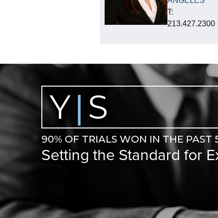
ANGELES
T:
213.427.2300
Y
S
|
90% OF TRIALS WON IN THE PAST 
Setting the Standard for 