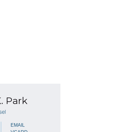
. Park
sel
EMAIL