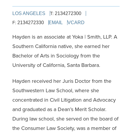
T:
LOS ANGELES
2134272300
F:
2134272330
EMAIL
VCARD
Hayden is an associate at Yoka | Smith, LLP. A
Southern California native, she earned her
Bachelor of Arts in Sociology from the
University of California, Santa Barbara.
Hayden received her Juris Doctor from the
Southwestern Law School, where she
concentrated in Civil Litigation and Advocacy
and graduated as a Dean’s Merit Scholar.
During law school, she served on the board of
the Consumer Law Society, was a member of