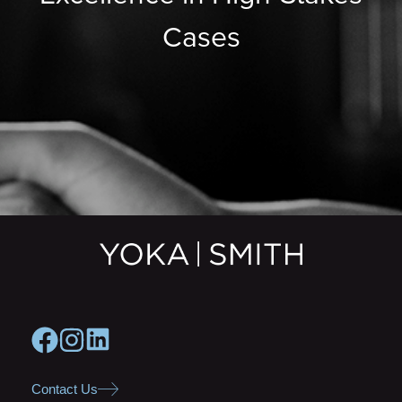
Cases
Contact Us