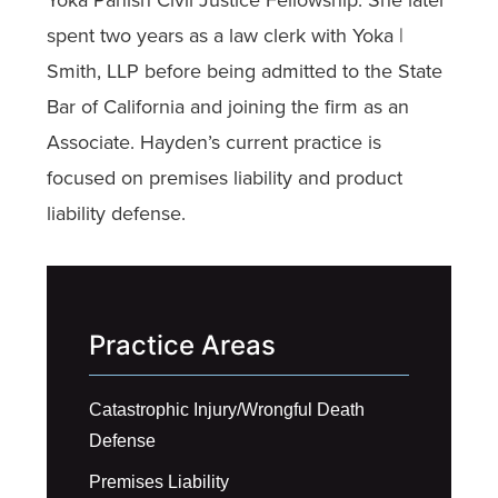
spent two years as a law clerk with Yoka |
Smith, LLP before being admitted to the State
Bar of California and joining the firm as an
Associate. Hayden’s current practice is
focused on premises liability and product
liability defense.
Practice Areas
Catastrophic Injury/Wrongful Death
Defense
Premises Liability