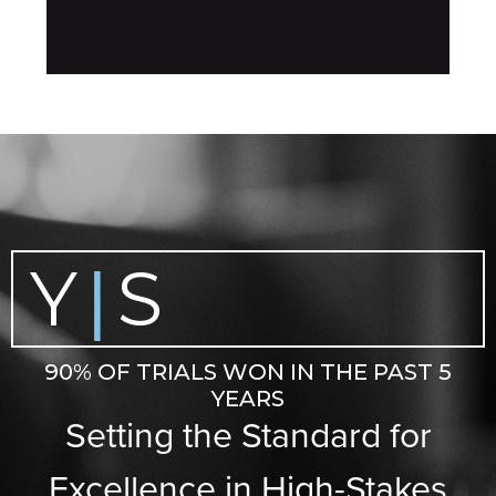
Y
S
|
90% OF TRIALS WON IN THE PAST 5
YEARS
Setting the Standard for
Excellence in High-Stakes