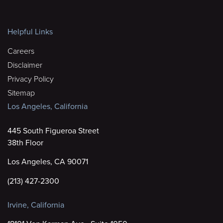
Helpful Links
Careers
Disclaimer
Privacy Policy
Sitemap
Los Angeles, California
445 South Figueroa Street
38th Floor
Los Angeles, CA 90071
(213) 427-2300
Irvine, California