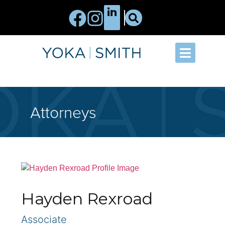
Attorneys
Hayden Rexroad
Associate