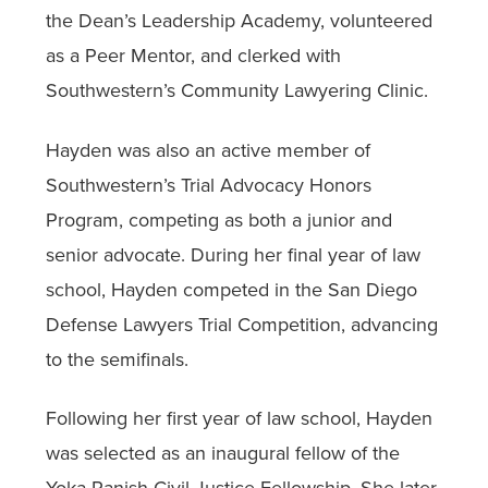
the Dean’s Leadership Academy, volunteered
as a Peer Mentor, and clerked with
Southwestern’s Community Lawyering Clinic.
Hayden was also an active member of
Southwestern’s Trial Advocacy Honors
Program, competing as both a junior and
senior advocate. During her final year of law
school, Hayden competed in the San Diego
Defense Lawyers Trial Competition, advancing
to the semifinals.
Following her first year of law school, Hayden
was selected as an inaugural fellow of the
Yoka Panish Civil Justice Fellowship. She later