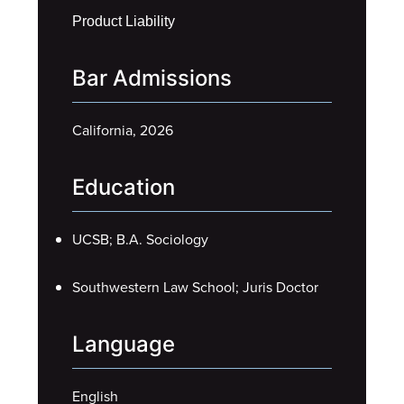
Product Liability
Bar Admissions
California, 2026
Education
UCSB; B.A. Sociology
Southwestern Law School; Juris Doctor
Language
English