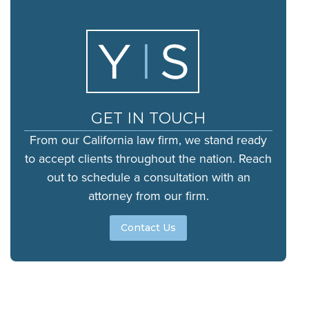
GET IN TOUCH
From our California law firm, we stand ready
to accept clients throughout the nation. Reach
out to schedule a consultation with an
attorney from our firm.
Contact Us