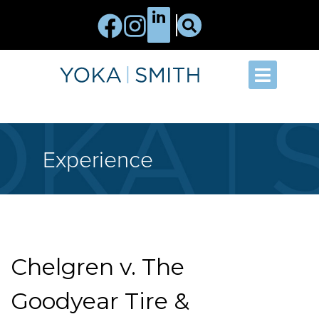
Experience
Chelgren v. The
Goodyear Tire &