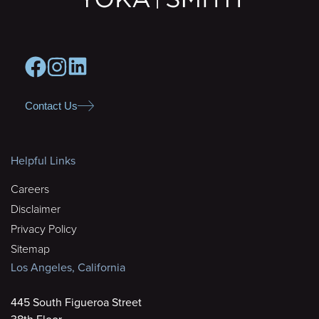
Contact Us
Helpful Links
Careers
Disclaimer
Privacy Policy
Sitemap
Los Angeles, California
445 South Figueroa Street