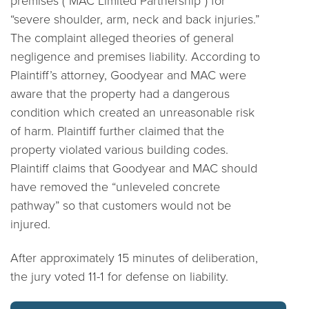
“severe shoulder, arm, neck and back injuries.”
The complaint alleged theories of general
negligence and premises liability. According to
Plaintiff’s attorney, Goodyear and MAC were
aware that the property had a dangerous
condition which created an unreasonable risk
of harm. Plaintiff further claimed that the
property violated various building codes.
Plaintiff claims that Goodyear and MAC should
have removed the “unleveled concrete
pathway” so that customers would not be
injured.
After approximately 15 minutes of deliberation,
the jury voted 11-1 for defense on liability.