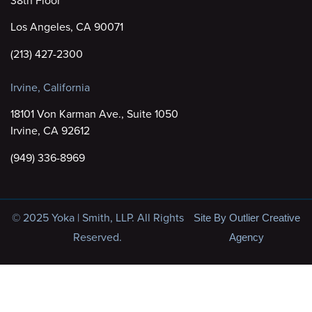
38th Floor
Los Angeles, CA 90071
(213) 427-2300
Irvine, California
18101 Von Karman Ave., Suite 1050
Irvine, CA 92612
(949) 336-8969
© 2025 Yoka | Smith, LLP. All Rights
Site By Outlier Creative
Reserved.
Agency