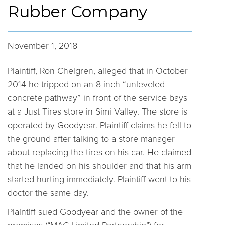
Rubber Company
November 1, 2018
Plaintiff, Ron Chelgren, alleged that in October
2014 he tripped on an 8-inch “unleveled
concrete pathway” in front of the service bays
at a Just Tires store in Simi Valley. The store is
operated by Goodyear. Plaintiff claims he fell to
the ground after talking to a store manager
about replacing the tires on his car. He claimed
that he landed on his shoulder and that his arm
started hurting immediately. Plaintiff went to his
doctor the same day.
Plaintiff sued Goodyear and the owner of the
premises (“MAC Limited Partnership”) for