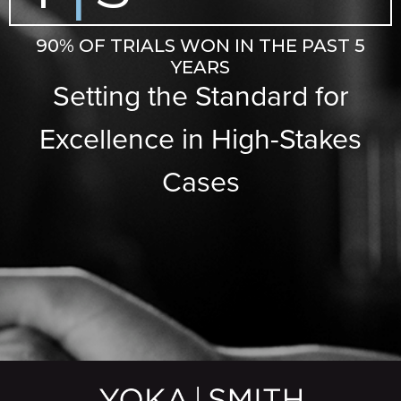
90% OF TRIALS WON IN THE PAST 5
YEARS
Setting the Standard for
Excellence in High-Stakes
Cases