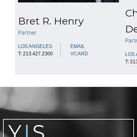
Ch
Bret R. Henry
De
Partner
Part
LOS ANGELES
EMAIL
T: 213.427.2300
VCARD
LOS
T: 21
Y
S
|