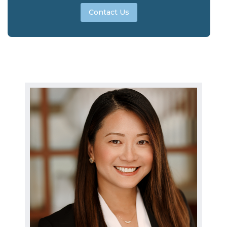
Contact Us