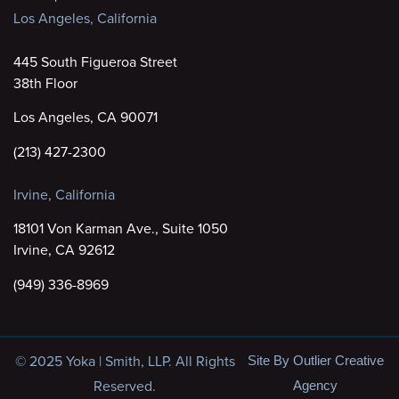
Los Angeles, California
445 South Figueroa Street
38th Floor
Los Angeles, CA 90071
(213) 427-2300
Irvine, California
18101 Von Karman Ave., Suite 1050
Irvine, CA 92612
(949) 336-8969
© 2025 Yoka | Smith, LLP. All Rights
Site By Outlier Creative
Reserved.
Agency