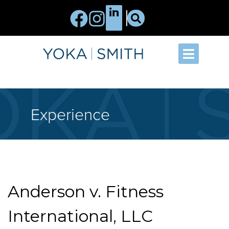
Experience
Anderson v. Fitness
International, LLC