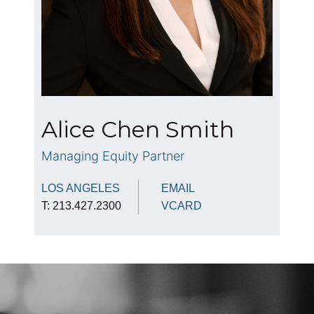
Alice Chen Smith
Managing Equity Partner
LOS ANGELES
EMAIL
T: 213.427.2300
VCARD