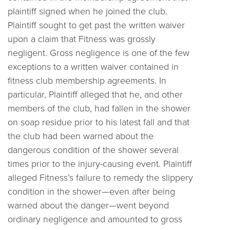
plaintiff signed when he joined the club.
Plaintiff sought to get past the written waiver
upon a claim that Fitness was grossly
negligent. Gross negligence is one of the few
exceptions to a written waiver contained in
fitness club membership agreements. In
particular, Plaintiff alleged that he, and other
members of the club, had fallen in the shower
on soap residue prior to his latest fall and that
the club had been warned about the
dangerous condition of the shower several
times prior to the injury-causing event. Plaintiff
alleged Fitness’s failure to remedy the slippery
condition in the shower—even after being
warned about the danger—went beyond
ordinary negligence and amounted to gross