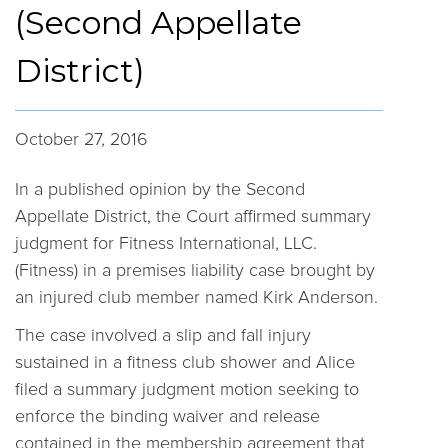
(Second Appellate
District)
October 27, 2016
In a published opinion by the Second
Appellate District, the Court affirmed summary
judgment for Fitness International, LLC.
(Fitness) in a premises liability case brought by
an injured club member named Kirk Anderson.
The case involved a slip and fall injury
sustained in a fitness club shower and Alice
filed a summary judgment motion seeking to
enforce the binding waiver and release
contained in the membership agreement that