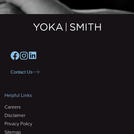
Contact Us
Helpful Links
Careers
Disclaimer
Privacy Policy
Sitemap