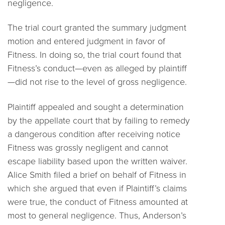
negligence.
The trial court granted the summary judgment
motion and entered judgment in favor of
Fitness. In doing so, the trial court found that
Fitness’s conduct—even as alleged by plaintiff
—did not rise to the level of gross negligence.
Plaintiff appealed and sought a determination
by the appellate court that by failing to remedy
a dangerous condition after receiving notice
Fitness was grossly negligent and cannot
escape liability based upon the written waiver.
Alice Smith filed a brief on behalf of Fitness in
which she argued that even if Plaintiff’s claims
were true, the conduct of Fitness amounted at
most to general negligence. Thus, Anderson’s