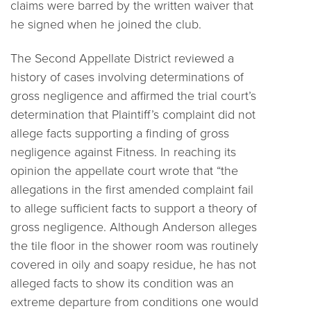
claims were barred by the written waiver that
he signed when he joined the club.
The Second Appellate District reviewed a
history of cases involving determinations of
gross negligence and affirmed the trial court’s
determination that Plaintiff’s complaint did not
allege facts supporting a finding of gross
negligence against Fitness. In reaching its
opinion the appellate court wrote that “the
allegations in the first amended complaint fail
to allege sufficient facts to support a theory of
gross negligence. Although Anderson alleges
the tile floor in the shower room was routinely
covered in oily and soapy residue, he has not
alleged facts to show its condition was an
extreme departure from conditions one would