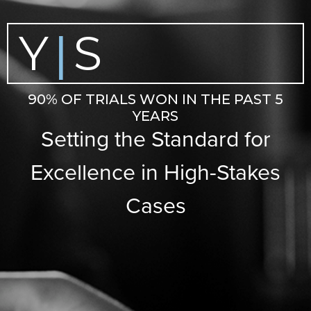
Y
S
|
90% OF TRIALS WON IN THE PAST 5
YEARS
Setting the Standard for
Excellence in High-Stakes
Cases