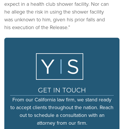
expect in a health club shower facility. Nor can
he allege the risk in using the shower facility
was unknown to him, given his prior falls and
his execution of the Release.”
GET IN TOUCH
From our California law firm, we stand ready
to accept clients throughout the nation. Reach
out to schedule a consultation with an
attorney from our firm.