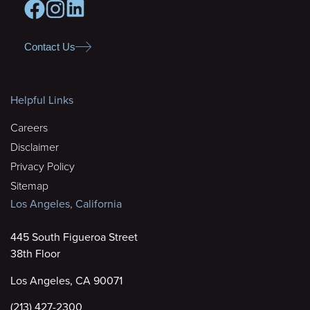
Contact Us
Helpful Links
Careers
Disclaimer
Privacy Policy
Sitemap
Los Angeles, California
445 South Figueroa Street
38th Floor
Los Angeles, CA 90071
(213) 427-2300