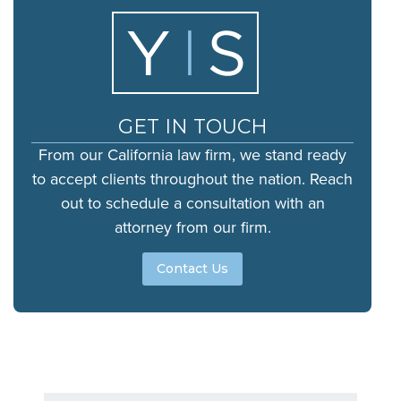
GET IN TOUCH
From our California law firm, we stand ready
to accept clients throughout the nation. Reach
out to schedule a consultation with an
attorney from our firm.
Contact Us