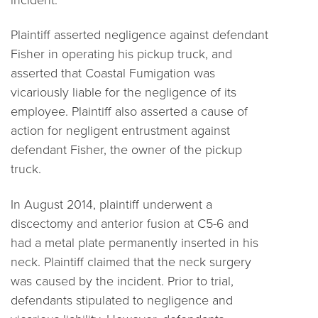
Plaintiff asserted negligence against defendant
Fisher in operating his pickup truck, and
asserted that Coastal Fumigation was
vicariously liable for the negligence of its
employee. Plaintiff also asserted a cause of
action for negligent entrustment against
defendant Fisher, the owner of the pickup
truck.
In August 2014, plaintiff underwent a
discectomy and anterior fusion at C5-6 and
had a metal plate permanently inserted in his
neck. Plaintiff claimed that the neck surgery
was caused by the incident. Prior to trial,
defendants stipulated to negligence and