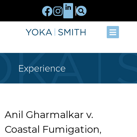
Experience
Anil Gharmalkar v.
Coastal Fumigation,