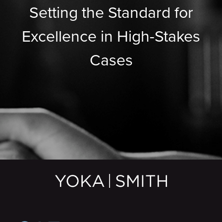
Setting the Standard for
Excellence in High-Stakes
Cases