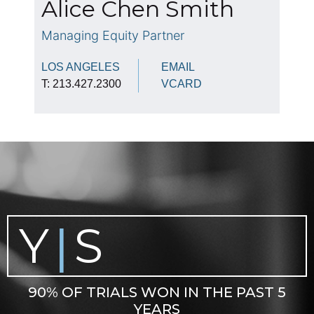
Alice Chen Smith
Managing Equity Partner
LOS ANGELES
EMAIL
T: 213.427.2300
VCARD
Y
S
|
90% OF TRIALS WON IN THE PAST 5
YEARS