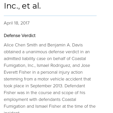
Inc., et al.
April 18, 2017
Defense Verdict
Alice Chen Smith and Benjamin A. Davis
obtained a unanimous defense verdict in an
admitted liability case on behalf of Coastal
Fumigation, Inc., Ismael Rodriguez, and Jose
Everett Fisher in a personal injury action
stemming from a motor vehicle accident that
took place in September 2013. Defendant
Fisher was in the course and scope of his
employment with defendants Coastal
Fumigation and Ismael Fisher at the time of the
incident.