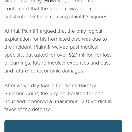
vicarious liability. However, defendants
contended that the incident was not a
substantial factor in causing plaintiff’s injuries.
At trial, Plaintiff argued that the only logical
explanation for his herniated disc was due to
the incident. Plaintiff waived past medical
specials, but asked for over $2.1 million for loss
of earnings, future medical expenses and past
and future noneconomic damages.
After a five day trial in the Santa Barbara
Superior Court, the jury deliberated for one
hour and rendered a unanimous 12-0 verdict in
favor of the defense.