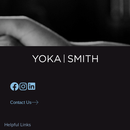
Contact Us
Helpful Links