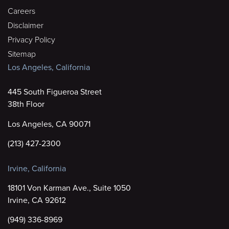
Careers
Disclaimer
Privacy Policy
Sitemap
Los Angeles, California
445 South Figueroa Street
38th Floor
Los Angeles, CA 90071
(213) 427-2300
Irvine, California
18101 Von Karman Ave., Suite 1050
Irvine, CA 92612
(949) 336-8969