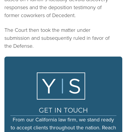
responses and the deposition testimony of
former coworkers of Decedent.
The Court then took the matter under
submission and subsequently ruled in favor of
the Defense.
GET IN TOUCH
From our California law firm, we stand ready
to accept clients throughout the nation. Reach