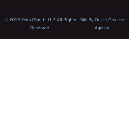
© 2025 Yoka | Smith, LLP. All Rights
Site By Outlier Creative
Reserved.
Agency