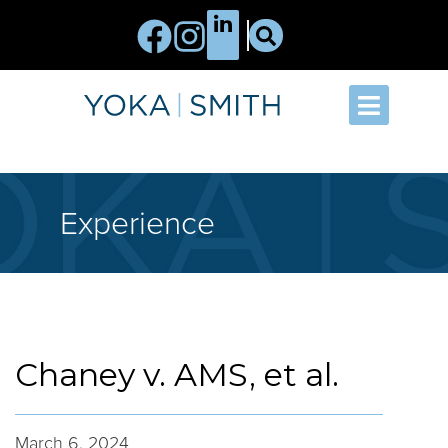
Experience
Chaney v. AMS, et al.
March 6, 2024