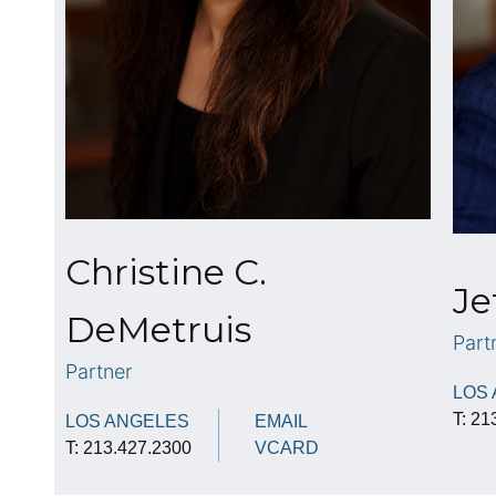
Christine C.
Je
DeMetruis
Part
Partner
LOS
T: 21
LOS ANGELES
EMAIL
T: 213.427.2300
VCARD