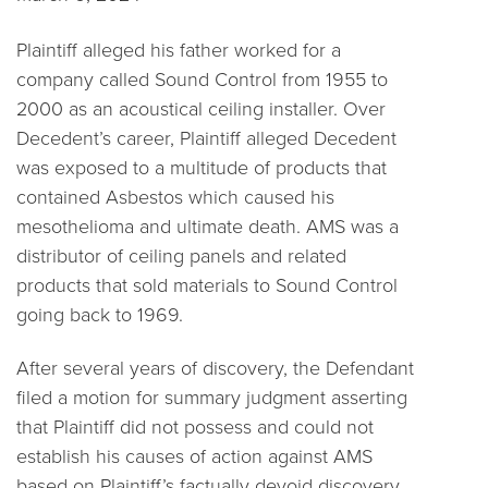
Plaintiff alleged his father worked for a
company called Sound Control from 1955 to
2000 as an acoustical ceiling installer. Over
Decedent’s career, Plaintiff alleged Decedent
was exposed to a multitude of products that
contained Asbestos which caused his
mesothelioma and ultimate death. AMS was a
distributor of ceiling panels and related
products that sold materials to Sound Control
going back to 1969.
After several years of discovery, the Defendant
filed a motion for summary judgment asserting
that Plaintiff did not possess and could not
establish his causes of action against AMS
based on Plaintiff’s factually devoid discovery