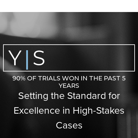
Y
S
|
90% OF TRIALS WON IN THE PAST 5
YEARS
Setting the Standard for
Excellence in High-Stakes
Cases