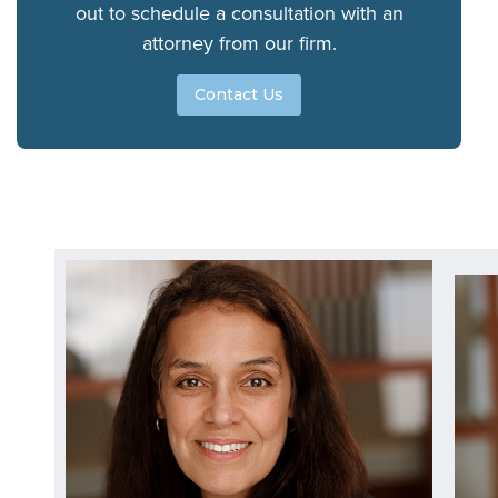
out to schedule a consultation with an
attorney from our firm.
Contact Us