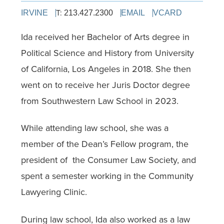
T:
IRVINE
213.427.2300
EMAIL
VCARD
Ida received her Bachelor of Arts degree in
Political Science and History from University
of California, Los Angeles in 2018. She then
went on to receive her Juris Doctor degree
from Southwestern Law School in 2023.
While attending law school, she was a
member of the Dean’s Fellow program, the
president of
the Consumer Law Society, and
spent a semester working in the Community
Lawyering Clinic.
During law school, Ida also worked as a law