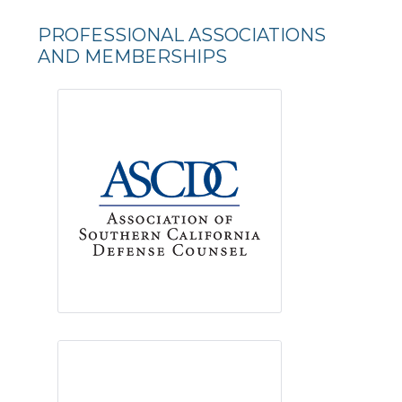
PROFESSIONAL ASSOCIATIONS
AND MEMBERSHIPS