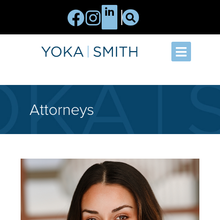
Attorneys