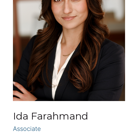
Ida Farahmand
Associate