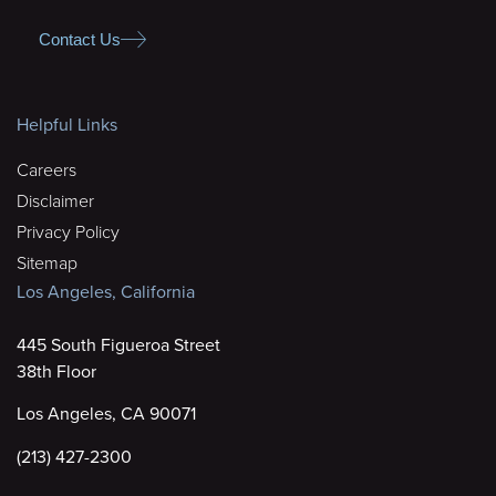
Contact Us
Helpful Links
Careers
Disclaimer
Privacy Policy
Sitemap
Los Angeles, California
445 South Figueroa Street
38th Floor
Los Angeles, CA 90071
(213) 427-2300