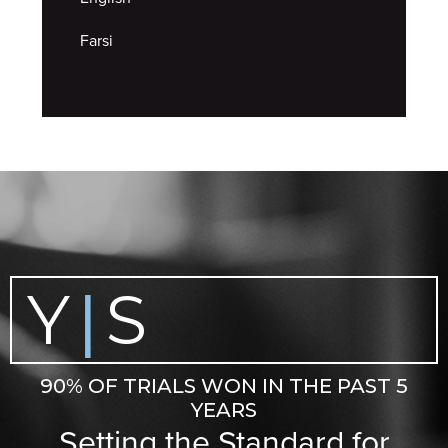
Farsi
Y
S
|
90% OF TRIALS WON IN THE PAST 5
YEARS
Setting the Standard for