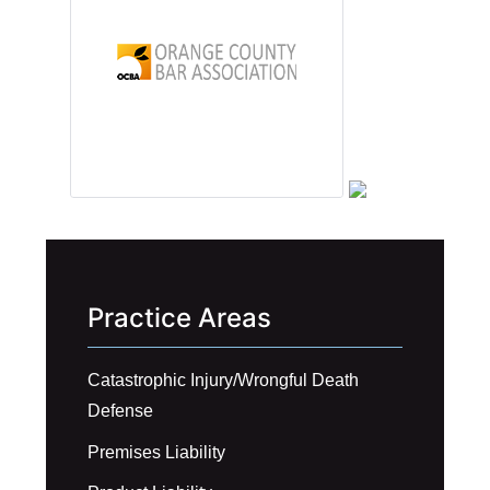
Practice Areas
Catastrophic Injury/Wrongful Death
Defense
Premises Liability