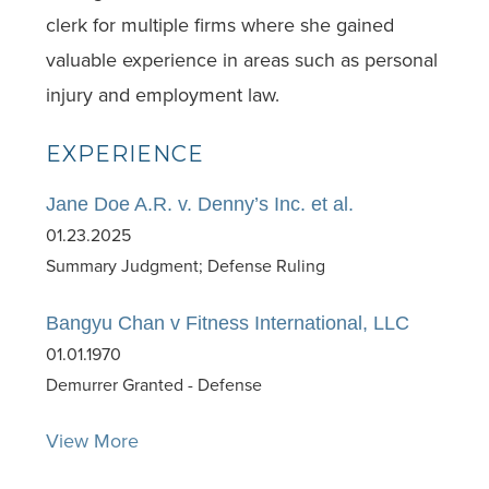
clerk for multiple firms where she gained
valuable experience in areas such as personal
injury and employment law.
EXPERIENCE
Jane Doe A.R. v. Denny’s Inc. et al.
01.23.2025
Summary Judgment; Defense Ruling
Bangyu Chan v Fitness International, LLC
01.01.1970
Demurrer Granted - Defense
View More