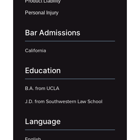
Product Liability
Personal Injury
Bar Admissions
California
Education
B.A. from UCLA
J.D. from Southwestern Law School
Language
English