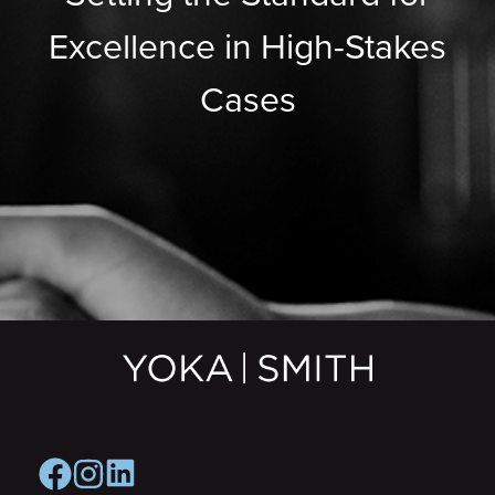
Excellence in High-Stakes
Cases