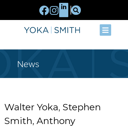
News
Walter Yoka, Stephen
Smith, Anthony