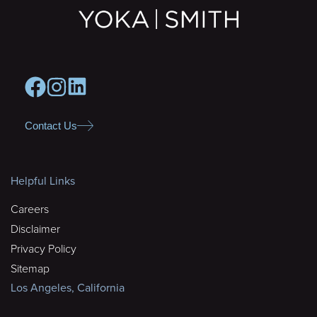
Contact Us
Helpful Links
Careers
Disclaimer
Privacy Policy
Sitemap
Los Angeles, California