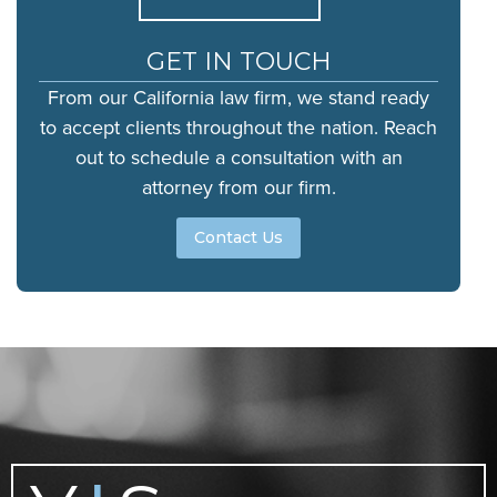
GET IN TOUCH
From our California law firm, we stand ready
to accept clients throughout the nation. Reach
out to schedule a consultation with an
attorney from our firm.
Contact Us