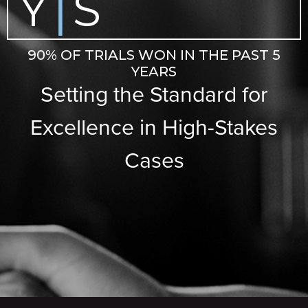
Y
S
|
90% OF TRIALS WON IN THE PAST 5
YEARS
Setting the Standard for
Excellence in High-Stakes
Cases