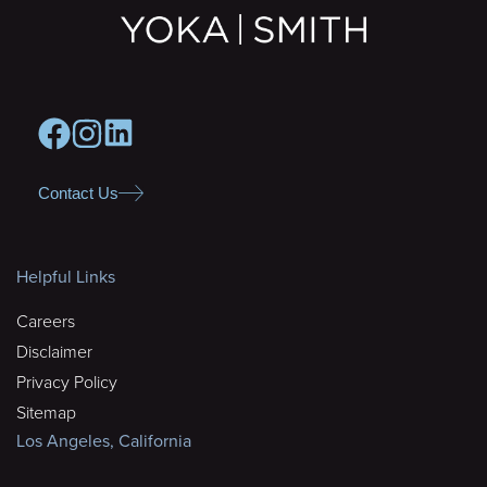
Contact Us
Helpful Links
Careers
Disclaimer
Privacy Policy
Sitemap
Los Angeles, California