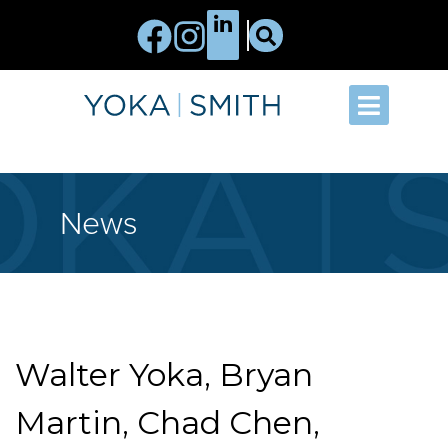
News
Walter Yoka, Bryan
Martin, Chad Chen,