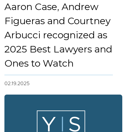
Aaron Case, Andrew
Figueras and Courtney
Arbucci recognized as
2025 Best Lawyers and
Ones to Watch
02.19.2025