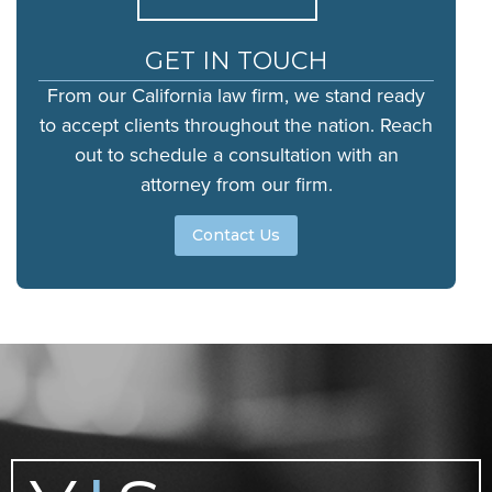
GET IN TOUCH
From our California law firm, we stand ready
to accept clients throughout the nation. Reach
out to schedule a consultation with an
attorney from our firm.
Contact Us