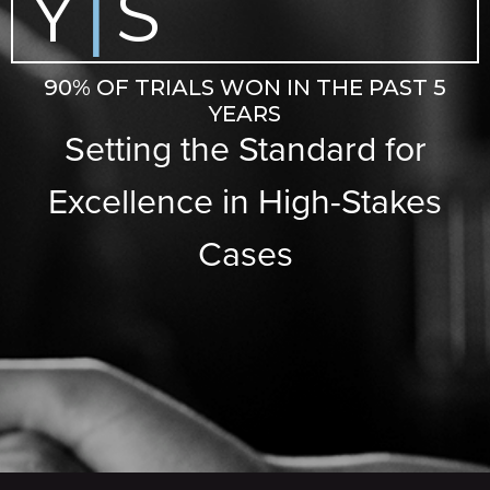
Y
S
|
90% OF TRIALS WON IN THE PAST 5
YEARS
Setting the Standard for
Excellence in High-Stakes
Cases