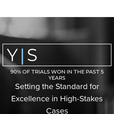
Y
S
|
90% OF TRIALS WON IN THE PAST 5
YEARS
Setting the Standard for
Excellence in High-Stakes
Cases