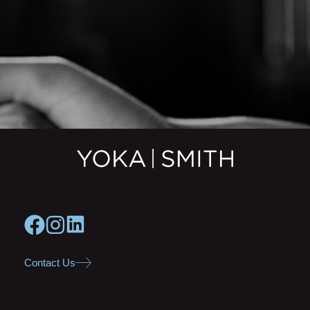
Contact Us