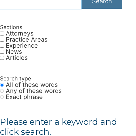
Search
Sections
Attorneys
Practice Areas
Experience
News
Articles
Search type
All of these words
Any of these words
Exact phrase
Please enter a keyword and
click search.