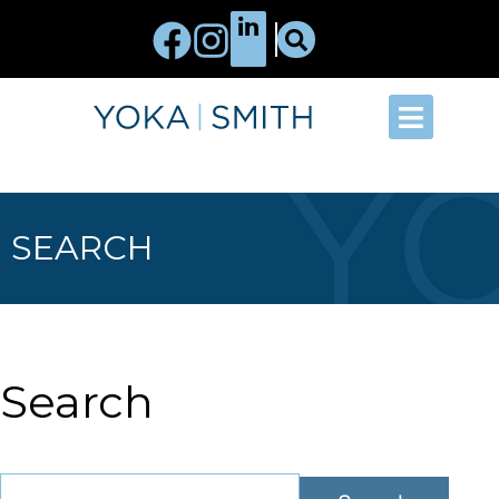
SEARCH
Search