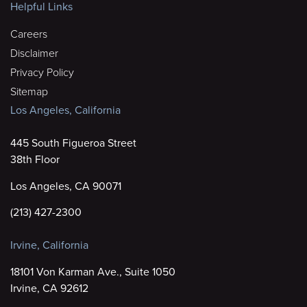
Helpful Links
Careers
Disclaimer
Privacy Policy
Sitemap
Los Angeles, California
445 South Figueroa Street
38th Floor
Los Angeles, CA 90071
(213) 427-2300
Irvine, California
18101 Von Karman Ave., Suite 1050
Irvine, CA 92612