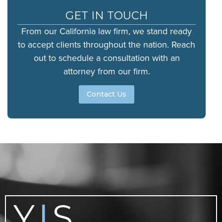
GET IN TOUCH
From our California law firm, we stand ready
to accept clients throughout the nation. Reach
out to schedule a consultation with an
attorney from our firm.
Contact Us
Y
S
|