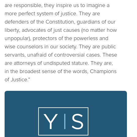
are responsible, they inspire us to imagine a
more perfect system of justice. They are
defenders of the Constitution, guardians of our
liberty, advocates of just causes (no matter how
unpopular), protectors of the powerless and
wise counselors in our society. They are public
servants, unafraid of controversial cases. These
are attorneys of undisputed stature. They are,
in the broadest sense of the words, Champions
of Justice.”