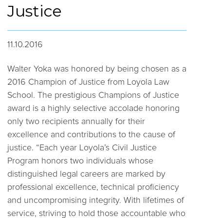
Justice
11.10.2016
Walter Yoka was honored by being chosen as a
2016 Champion of Justice from Loyola Law
School. The prestigious Champions of Justice
award is a highly selective accolade honoring
only two recipients annually for their
excellence and contributions to the cause of
justice. “Each year Loyola’s Civil Justice
Program honors two individuals whose
distinguished legal careers are marked by
professional excellence, technical proficiency
and uncompromising integrity. With lifetimes of
service, striving to hold those accountable who