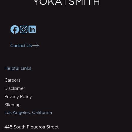
Contact Us
Helpful Links
Careers
Disclaimer
Privacy Policy
Sitemap
Los Angeles, California
445 South Figueroa Street