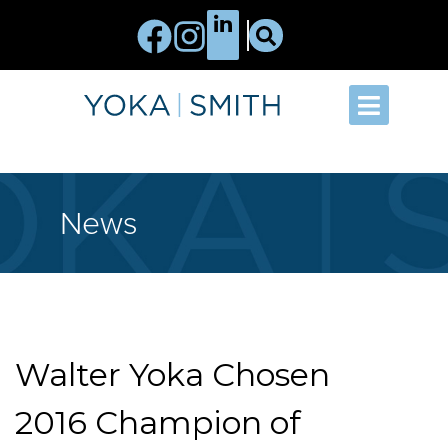
News
Walter Yoka Chosen
2016 Champion of