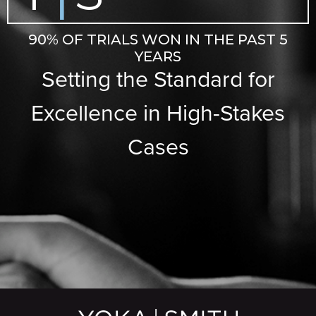
90% OF TRIALS WON IN THE PAST 5
YEARS
Setting the Standard for
Excellence in High-Stakes
Cases