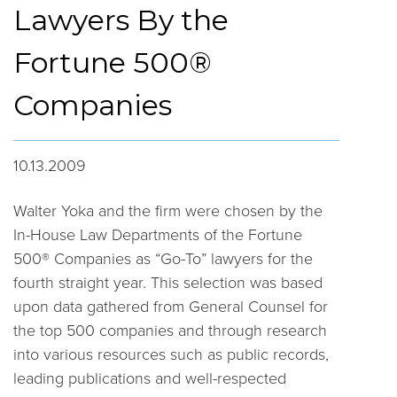
Lawyers By the
Fortune 500®
Companies
10.13.2009
Walter Yoka and the firm were chosen by the
In-House Law Departments of the Fortune
500® Companies as “Go-To” lawyers for the
fourth straight year. This selection was based
upon data gathered from General Counsel for
the top 500 companies and through research
into various resources such as public records,
leading publications and well-respected