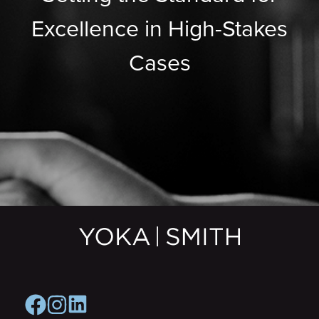
Excellence in High-Stakes
Cases