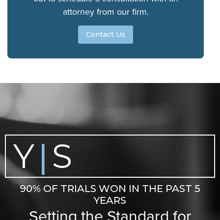
attorney from our firm.
Contact Us
Y
S
|
90% OF TRIALS WON IN THE PAST 5
YEARS
Setting the Standard for