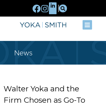
News
Walter Yoka and the
Firm Chosen as Go-To