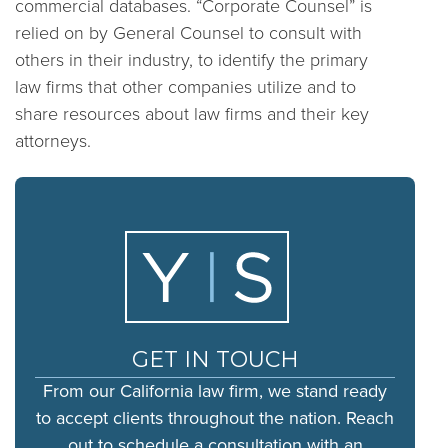
commercial databases. “Corporate Counsel” is
relied on by General Counsel to consult with
others in their industry, to identify the primary
law firms that other companies utilize and to
share resources about law firms and their key
attorneys.
GET IN TOUCH
From our California law firm, we stand ready
to accept clients throughout the nation. Reach
out to schedule a consultation with an