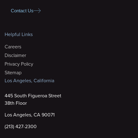
Contact Us
Helpful Links
Careers
Disclaimer
Privacy Policy
Sitemap
Los Angeles, California
445 South Figueroa Street
38th Floor
Los Angeles, CA 90071
(213) 427-2300