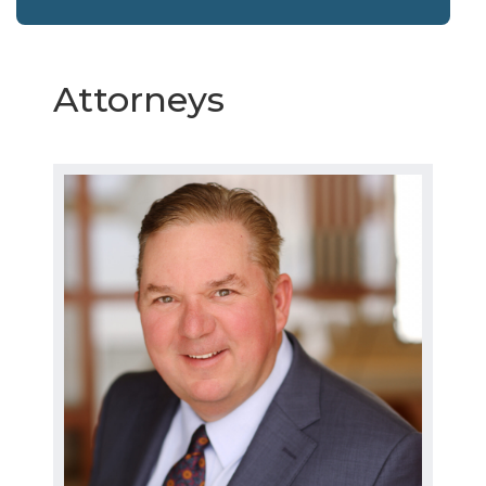
Attorneys