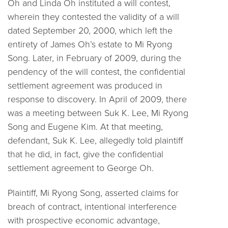
Oh and Linda Oh instituted a will contest,
wherein they contested the validity of a will
dated September 20, 2000, which left the
entirety of James Oh’s estate to Mi Ryong
Song. Later, in February of 2009, during the
pendency of the will contest, the confidential
settlement agreement was produced in
response to discovery. In April of 2009, there
was a meeting between Suk K. Lee, Mi Ryong
Song and Eugene Kim. At that meeting,
defendant, Suk K. Lee, allegedly told plaintiff
that he did, in fact, give the confidential
settlement agreement to George Oh.
Plaintiff, Mi Ryong Song, asserted claims for
breach of contract, intentional interference
with prospective economic advantage,