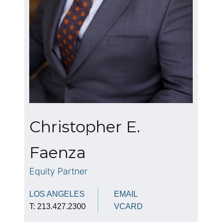
Christopher E.
Faenza
Equity Partner
LOS ANGELES
EMAIL
T: 213.427.2300
VCARD