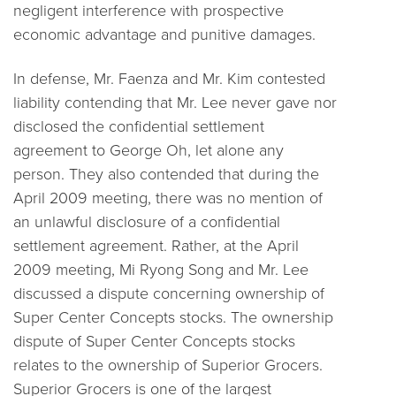
negligent interference with prospective
economic advantage and punitive damages.
In defense, Mr. Faenza and Mr. Kim contested
liability contending that Mr. Lee never gave nor
disclosed the confidential settlement
agreement to George Oh, let alone any
person. They also contended that during the
April 2009 meeting, there was no mention of
an unlawful disclosure of a confidential
settlement agreement. Rather, at the April
2009 meeting, Mi Ryong Song and Mr. Lee
discussed a dispute concerning ownership of
Super Center Concepts stocks. The ownership
dispute of Super Center Concepts stocks
relates to the ownership of Superior Grocers.
Superior Grocers is one of the largest