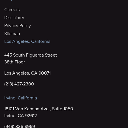
Careers
Disclaimer
Privacy Policy
Sitemap
Los Angeles, California
445 South Figueroa Street
38th Floor
Los Angeles, CA 90071
(213) 427-2300
Irvine, California
18101 Von Karman Ave., Suite 1050
Irvine, CA 92612
(949) 336-8969