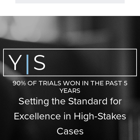
Y
S
|
90% OF TRIALS WON IN THE PAST 5
YEARS
Setting the Standard for
Excellence in High-Stakes
Cases