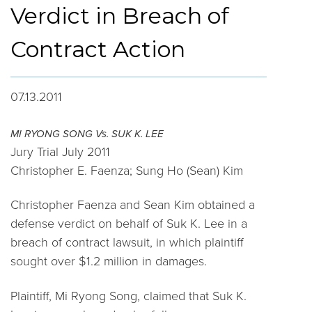
Verdict in Breach of
Contract Action
07.13.2011
MI RYONG SONG Vs. SUK K. LEE
Jury Trial July 2011
Christopher E. Faenza; Sung Ho (Sean) Kim
Christopher Faenza and Sean Kim obtained a
defense verdict on behalf of Suk K. Lee in a
breach of contract lawsuit, in which plaintiff
sought over $1.2 million in damages.
Plaintiff, Mi Ryong Song, claimed that Suk K.