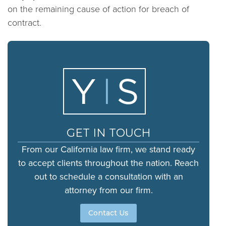
on the remaining cause of action for breach of
contract.
GET IN TOUCH
From our California law firm, we stand ready
to accept clients throughout the nation. Reach
out to schedule a consultation with an
attorney from our firm.
Contact Us