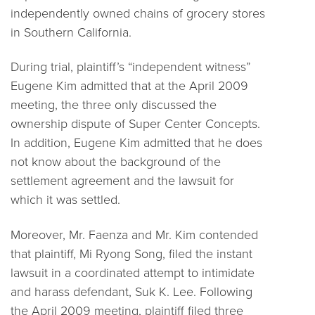
independently owned chains of grocery stores
in Southern California.
During trial, plaintiff’s “independent witness”
Eugene Kim admitted that at the April 2009
meeting, the three only discussed the
ownership dispute of Super Center Concepts.
In addition, Eugene Kim admitted that he does
not know about the background of the
settlement agreement and the lawsuit for
which it was settled.
Moreover, Mr. Faenza and Mr. Kim contended
that plaintiff, Mi Ryong Song, filed the instant
lawsuit in a coordinated attempt to intimidate
and harass defendant, Suk K. Lee. Following
the April 2009 meeting, plaintiff filed three