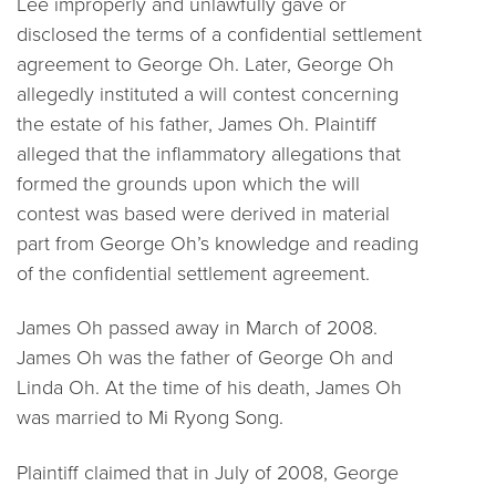
Lee improperly and unlawfully gave or
disclosed the terms of a confidential settlement
agreement to George Oh. Later, George Oh
allegedly instituted a will contest concerning
the estate of his father, James Oh. Plaintiff
alleged that the inflammatory allegations that
formed the grounds upon which the will
contest was based were derived in material
part from George Oh’s knowledge and reading
of the confidential settlement agreement.
James Oh passed away in March of 2008.
James Oh was the father of George Oh and
Linda Oh. At the time of his death, James Oh
was married to Mi Ryong Song.
Plaintiff claimed that in July of 2008, George