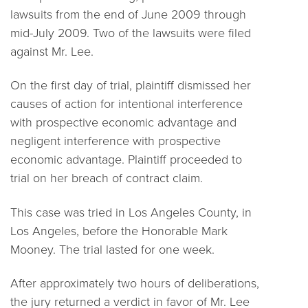
lawsuits from the end of June 2009 through
mid-July 2009. Two of the lawsuits were filed
against Mr. Lee.
On the first day of trial, plaintiff dismissed her
causes of action for intentional interference
with prospective economic advantage and
negligent interference with prospective
economic advantage. Plaintiff proceeded to
trial on her breach of contract claim.
This case was tried in Los Angeles County, in
Los Angeles, before the Honorable Mark
Mooney. The trial lasted for one week.
After approximately two hours of deliberations,
the jury returned a verdict in favor of Mr. Lee