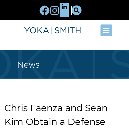
News
Chris Faenza and Sean
Kim Obtain a Defense