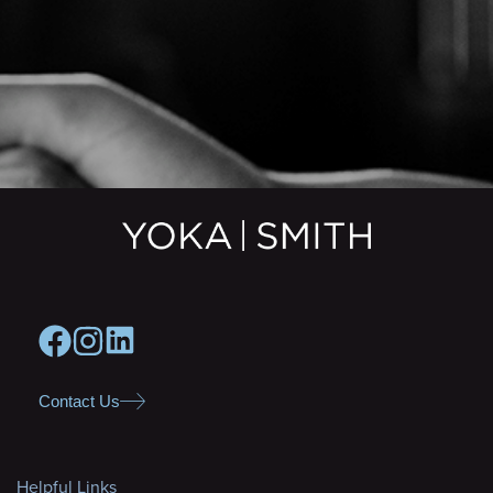
Contact Us
Helpful Links