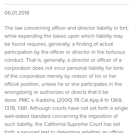
06.01.2018
The law concerning officer and director liability in tort,
while expanding the bases upon which liability may
be found requires, generally, a finding of actual
participation by the officer or director in the tortuous
conduct. That is, generally, a director or officer of a
corporation does not incur personal liability for torts
of the corporation merely by reason of his or her
official position, unless he or she participates in the
wrongdoing or authorizes or directs that it be
done.
PMC v. Kadisha,
(2000) 78 Cal.App.4 th 1368,
1378, 1381. Although courts have not set forth a single
well-stated standard concerning the imposition of
such liability, the California Supreme Court has set
forth a two-part test to determine whether an officer