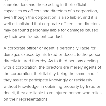
shareholders and those acting in their official
capacities as officers and directors of a corporation,
even though the corporation is also liable”, and it is
well-established that corporate officers and directors
may be found personally liable for damages caused
by their own fraudulent conduct.
A corporate officer or agent is personally liable for
damages caused by his fraud or deceit, to the person
directly injured thereby. As to third persons dealing
with a corporation, the directors are merely agents of
the corporation, their liability being the same, and if
they assist or participate knowingly or recklessly
without knowledge, in obtaining property by fraud or
deceit, they are liable to an injured person who relies
on their representations.