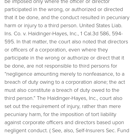
be imposed only where the officer or director
participated in the wrong, or authorized or directed
that it be done, and the conduct resulted in pecuniary
harm or injury to a third person.
United States Liab.
Ins. Co. v. Haidinger-Hayes, Inc.,
1 Cal.3d 586, 594-
595. In that matter, the court also noted that directors
or officers of a corporation, even where they
participate in the wrong or authorize or direct that it
be done, are not responsible to third persons for
“negligence amounting merely to nonfeasance, to a
breach of duty owing to a corporation alone; the act
must also constitute a breach of duty owed to the
third person.” The
Haidinger-Hayes, Inc.,
court also
set out the requirement of injury, rather than mere
pecuniary harm, for the imposition of tort liability
against corporate officers and directors based upon
negligent conduct. (
See, also, Self-Insurers Sec. Fund