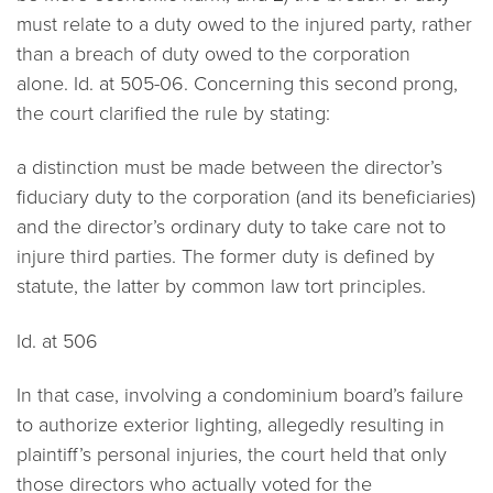
must relate to a duty owed to the injured party, rather
than a breach of duty owed to the corporation
alone.
Id.
at 505-06. Concerning this second prong,
the court clarified the rule by stating:
a distinction must be made between the director’s
fiduciary duty to the corporation (and its beneficiaries)
and the director’s ordinary duty to take care not to
injure third parties. The former duty is defined by
statute, the latter by common law tort principles.
Id.
at 506
In that case, involving a condominium board’s failure
to authorize exterior lighting, allegedly resulting in
plaintiff’s personal injuries, the court held that only
those directors who actually voted for the