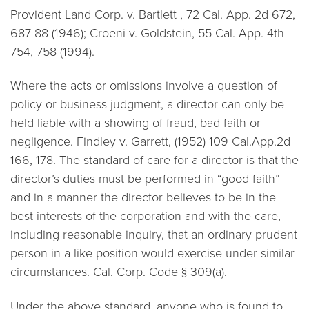
Provident Land Corp. v. Bartlett
, 72 Cal. App. 2d 672,
687-88 (1946);
Croeni v. Goldstein,
55 Cal. App. 4th
754, 758 (1994).
Where the acts or omissions involve a question of
policy or business judgment, a director can only be
held liable with a showing of fraud, bad faith or
negligence. Findley v. Garrett, (1952) 109 Cal.App.2d
166, 178. The standard of care for a director is that the
director’s duties must be performed in “good faith”
and in a manner the director believes to be in the
best interests of the corporation and with the care,
including reasonable inquiry, that an ordinary prudent
person in a like position would exercise under similar
circumstances. Cal. Corp. Code § 309(a).
Under the above standard, anyone who is found to