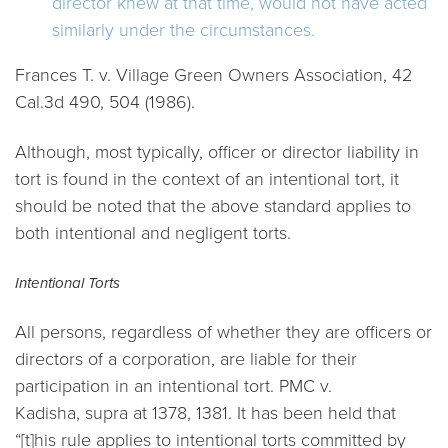
director knew at that time, would not have acted
similarly under the circumstances.
Frances T. v. Village Green Owners Association,
42
Cal.3d 490, 504 (1986).
Although, most typically, officer or director liability in
tort is found in the context of an intentional tort, it
should be noted that the above standard applies to
both intentional and negligent torts.
Intentional Torts
All persons, regardless of whether they are officers or
directors of a corporation, are liable for their
participation in an intentional tort.
PMC v.
Kadisha
,
supra
at 1378, 1381. It has been held that
“[t]his rule applies to intentional torts committed by