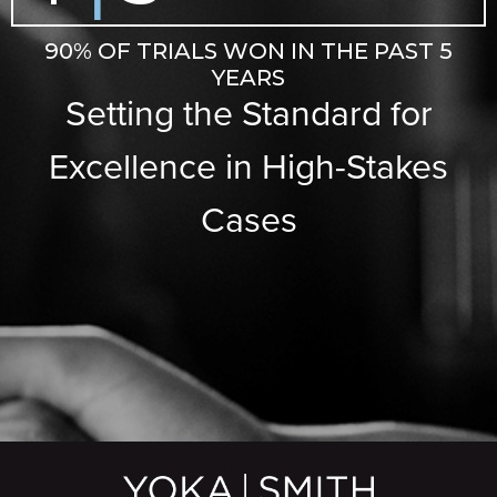
90% OF TRIALS WON IN THE PAST 5
YEARS
Setting the Standard for
Excellence in High-Stakes
Cases