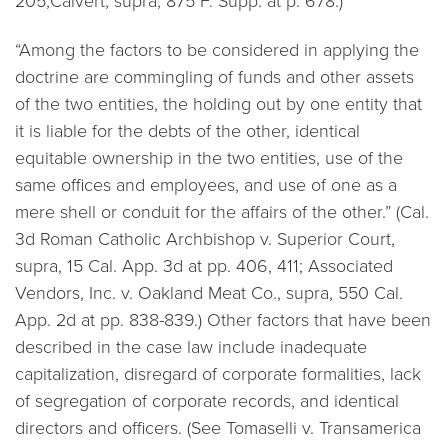
205;Calvert, supra, 875 F. Supp. at p. 678.)
“Among the factors to be considered in applying the
doctrine are commingling of funds and other assets
of the two entities, the holding out by one entity that
it is liable for the debts of the other, identical
equitable ownership in the two entities, use of the
same offices and employees, and use of one as a
mere shell or conduit for the affairs of the other.” (Cal.
3d
Roman Catholic Archbishop v. Superior Court,
supra, 15 Cal. App. 3d at pp. 406, 411; Associated
Vendors, Inc. v. Oakland Meat Co., supra, 550 Cal.
App. 2d at pp. 838-839.)
Other factors that have been
described in the case law include inadequate
capitalization, disregard of corporate formalities, lack
of segregation of corporate records, and identical
directors and officers. (See
Tomaselli v. Transamerica