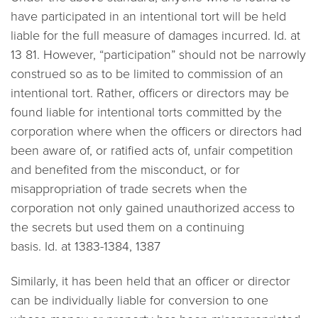
have participated in an intentional tort will be held
liable for the full measure of damages incurred. Id. at
13 81. However, “participation” should not be narrowly
construed so as to be limited to
commission
of an
intentional tort. Rather, officers or directors may be
found liable for intentional torts committed by the
corporation where when the officers or directors had
been aware of, or ratified acts of, unfair competition
and benefited from the misconduct, or for
misappropriation of trade secrets when the
corporation not only gained unauthorized access to
the secrets but used them on a continuing
basis.
Id.
at 1383-1384, 1387
Similarly, it has been held that an officer or director
can be individually liable for conversion to one