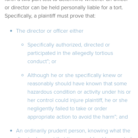
or director can be held personally liable for a tort.
Specifically, a plaintiff must prove that:
The director or officer either
Specifically authorized, directed or
participated in the allegedly tortious
conduct”; or
Although he or she specifically knew or
reasonably should have known that some
hazardous condition or activity under his or
her control could injure plaintiff, he or she
negligently failed to take or order
appropriate action to avoid the harm”; and
An ordinarily prudent person, knowing what the