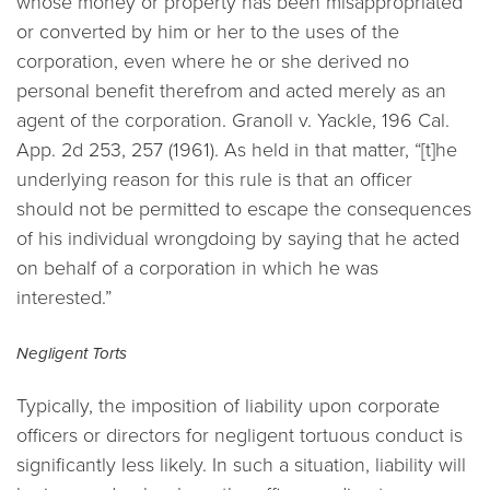
whose money or property has been misappropriated
or converted by him or her to the uses of the
corporation, even where he or she derived no
personal benefit therefrom and acted merely as an
agent of the corporation.
Granoll v. Yackle,
196 Cal.
App. 2d 253, 257 (1961). As held in that matter, “[t]he
underlying reason for this rule is that an officer
should not be permitted to escape the consequences
of his individual wrongdoing by saying that he acted
on behalf of a corporation in which he was
interested.”
Negligent Torts
Typically, the imposition of liability upon corporate
officers or directors for negligent tortuous conduct is
significantly less likely. In such a situation, liability will