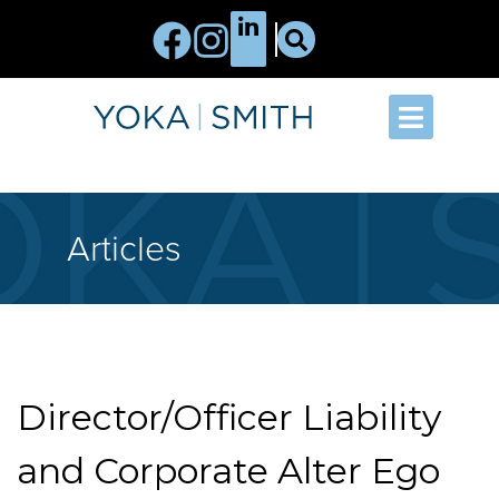
Articles
Director/Officer Liability
and Corporate Alter Ego