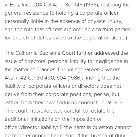
v. Esis, Inc.,
204 Cal.App. 3d 1148 (1988), restating the
general resistance to holding a corporate officer
personally liable in the absence of physical injury,
and the rule that officers are not liable to third parties
for breach of duties owed to the corporation alone.)
The California Supreme Court further addressed the
issue of directors’ personal liability for negligence in
the matter of
Frances T. v. Village Green Owners
Ass’n,
42 Cal.3d 490, 504 (1986), finding that the
liability of corporate officers or directors does not
derive from their corporate positions, per se, but,
rather, from their own tortuous conduct.
Id.
at 503.
The court, however, was careful, to restate the
traditional limitations on the imposition of
officer/director liability: 1) the harm in question cannot
be mere economic harm; and 2) the breach of duty