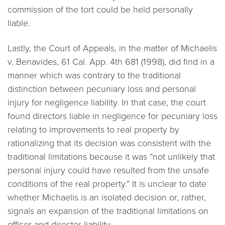
commission of the tort could be held personally
liable.
Lastly, the Court of Appeals, in the matter of
Michaelis
v. Benavides
, 61 Cal. App. 4th 681 (1998), did find in a
manner which was contrary to the traditional
distinction between pecuniary loss and personal
injury for negligence liability. In that case, the court
found directors liable in negligence for pecuniary loss
relating to improvements to real property by
rationalizing that its decision was consistent with the
traditional limitations because it was “not unlikely that
personal injury could have resulted from the unsafe
conditions of the real property.” It is unclear to date
whether Michaelis is an isolated decision or, rather,
signals an expansion of the traditional limitations on
officer and director liability.