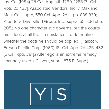
Ins. Co. (1994) 25 Cal. App. 4th 1269, 1285 [31 Cal.
Rptr. 2d 433]; Associated Vendors, Inc. v. Oakland
Meat Co., supra, 550 Cal. App. 2d at pp. 838-839;
Alberto v. Diversified Group, Inc., supra, 55 F.3d at p.
205.)
No one characteristic governs, but the courts
must look at all the circumstances to determine
whether the doctrine should be applied. (
Talbot v.
Fresno-Pacific Corp. (1960) 181 Cal. App. 2d 425, 432
[5 Cal. Rptr. 361].)
Alter ego is an extreme remedy,
sparingly used. (
Calvert, supra, 875 F. Supp.)