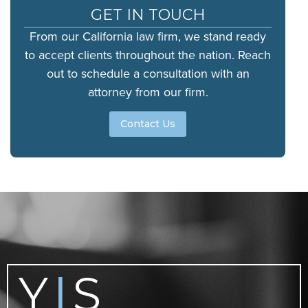
GET IN TOUCH
From our California law firm, we stand ready
to accept clients throughout the nation. Reach
out to schedule a consultation with an
attorney from our firm.
Contact Us
Y
S
|