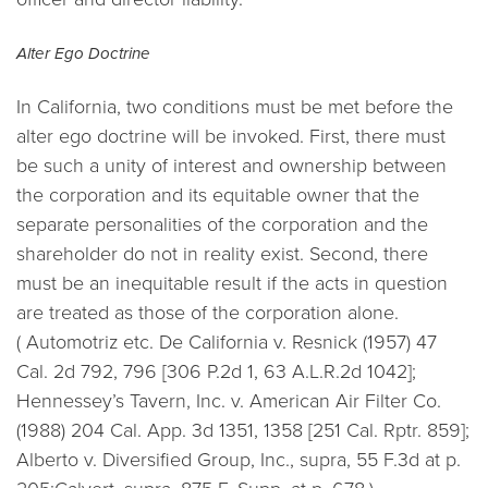
Alter Ego Doctrine
In California, two conditions must be met before the
alter ego doctrine will be invoked. First, there must
be such a unity of interest and ownership between
the corporation and its equitable owner that the
separate personalities of the corporation and the
shareholder do not in reality exist. Second, there
must be an inequitable result if the acts in question
are treated as those of the corporation alone.
(
Automotriz etc. De California v. Resnick (1957) 47
Cal. 2d 792, 796 [306 P.2d 1, 63 A.L.R.2d 1042];
Hennessey’s Tavern, Inc. v. American Air Filter Co.
(1988) 204 Cal. App. 3d 1351, 1358 [251 Cal. Rptr. 859];
Alberto v. Diversified Group, Inc., supra, 55 F.3d at p.