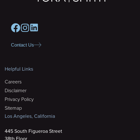
Contact Us
Helpful Links
Careers
Disclaimer
Privacy Policy
Sitemap
Los Angeles, California
445 South Figueroa Street
38th Floor