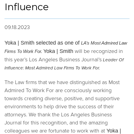
Influence
09.18.2023
Yoka | Smith selected as one of
LA’s Most Admired Law
will be recognized in
Yoka | Smith
Firms To Work For.
this year’s Los Angeles Business Journal’s
Leader Of
Influence: Most Admired Law Firms To Work For.
The Law firms that we have distinguished as Most
Admired To Work For are consciously working
towards creating diverse, positive, and supportive
environments to help drive the success of their
attorneys. We thank the Los Angeles Business
Journal for this recognition, and the amazing
colleagues we are fortunate to work with at
Yoka |