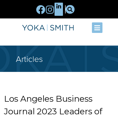
Articles
Los Angeles Business
Journal 2023 Leaders of