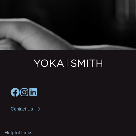
Contact Us
Helpful Links