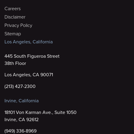
Careers
Disclaimer
Privacy Policy
Sitemap
Los Angeles, California
445 South Figueroa Street
38th Floor
Los Angeles, CA 90071
(213) 427-2300
Irvine, California
18101 Von Karman Ave., Suite 1050
Irvine, CA 92612
(949) 336-8969