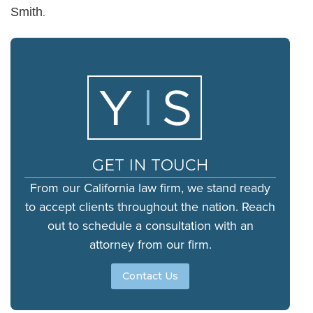
.
Smith
GET IN TOUCH
From our California law firm, we stand ready
to accept clients throughout the nation. Reach
out to schedule a consultation with an
attorney from our firm.
Contact Us