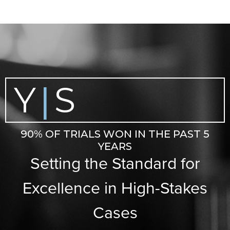
Y
S
|
90% OF TRIALS WON IN THE PAST 5
YEARS
Setting the Standard for
Excellence in High-Stakes
Cases