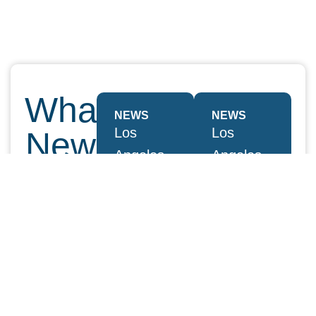
What's
NEWS
NEWS
Los
Los
New
Angeles
Angeles
At
Business
Business
Journal
Journal
YOKA
2024
2024
|
Leaders
Leaders
of
of
SMITH
Influence:
Influence:
View all
YOKA |
YOKA |