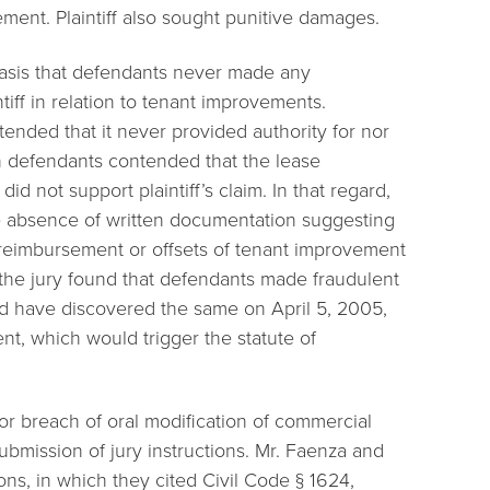
ment. Plaintiff also sought punitive damages.
basis that defendants never made any
tiff in relation to tenant improvements.
nded that it never provided authority for nor
h defendants contended that the lease
id not support plaintiff’s claim. In that regard,
e absence of written documentation suggesting
 reimbursement or offsets of tenant improvement
f the jury found that defendants made fraudulent
uld have discovered the same on April 5, 2005,
nt, which would trigger the statute of
on for breach of oral modification of commercial
bmission of jury instructions. Mr. Faenza and
ions, in which they cited Civil Code § 1624,