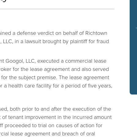
ined a defense verdict on behalf of Richtown
 LLC, in a lawsuit brought by plaintiff for fraud
ant Googol, LLC, executed a commercial lease
oker for the lease agreement and also served
or the subject premise. The lease agreement
r a health care facility for a period of five years,
ed, both prior to and after the execution of the
 of tenant improvement in the incurred amount
iff proceeded to trial on causes of action for
cial lease agreement and breach of oral