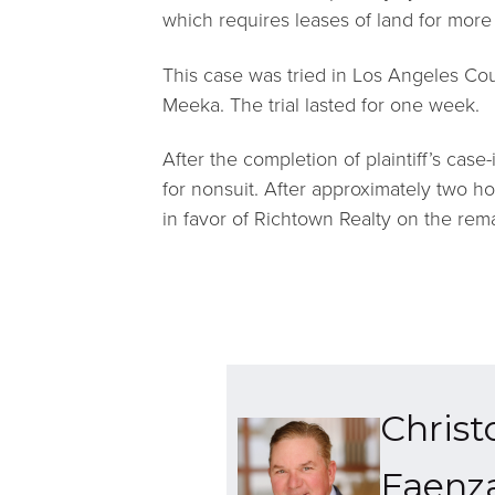
which requires leases of land for more 
This case was tried in Los Angeles Co
Meeka. The trial lasted for one week.
After the completion of plaintiff’s case
for nonsuit. After approximately two hou
in favor of Richtown Realty on the rema
Christ
Faenz