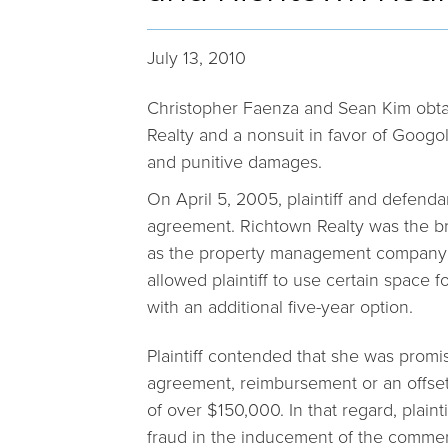
July 13, 2010
Christopher Faenza and Sean Kim obta
Realty and a nonsuit in favor of Googol,
and punitive damages.
On April 5, 2005, plaintiff and defend
agreement. Richtown Realty was the br
as the property management company f
allowed plaintiff to use certain space fo
with an additional five-year option.
Plaintiff contended that she was promis
agreement, reimbursement or an offset
of over $150,000. In that regard, plaint
fraud in the inducement of the commer