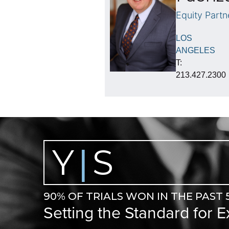
Equity Partn
LOS
ANGELES
T:
213.427.2300
Y
S
|
90% OF TRIALS WON IN THE PAST 
Setting the Standard for 