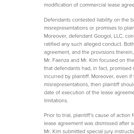
modification of commercial lease agree
Defendants contested liability on the 
misrepresentations or promises to plain
Moreover, defendant Googol, LLC, conte
ratified any such alleged conduct. Bot
agreement, and the provisions therein, d
Mr. Faenza and Mr. Kim focused on th
that defendants had, in fact, promised
incurred by plaintiff. Moreover, even i
misrepresentations, then plaintiff sho
date of execution of the lease agreeme
limitations.
Prior to trial, plaintiff’s cause of acti
lease agreement was dismissed after su
Mr. Kim submitted special jury instruct