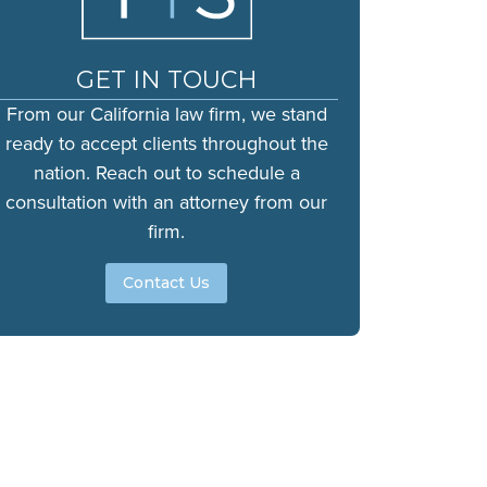
GET IN TOUCH
From our California law firm, we stand
ready to accept clients throughout the
nation. Reach out to schedule a
consultation with an attorney from our
firm.
Contact Us