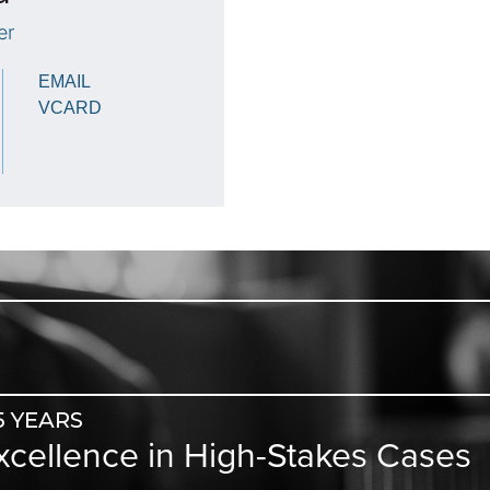
er
EMAIL
VCARD
5 YEARS
Excellence in High-Stakes Cases