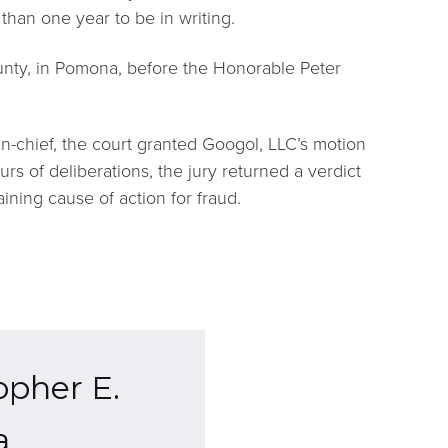
than one year to be in writing.
unty, in Pomona, before the Honorable Peter
-in-chief, the court granted Googol, LLC’s motion
rs of deliberations, the jury returned a verdict
ining cause of action for fraud.
opher E.
a