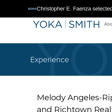
Christopher E. Faenza selected
NEWS
Abo
Experience
Melody Angeles-Rip
and Richtown Real