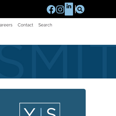
areers
Contact
Search