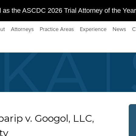
 as the ASCDC 2026 Trial Attorney of the Year
ut
Attorneys
Practice Areas
Experience
News
C
arip v. Googol, LLC,
ty