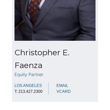
Christopher E.
Faenza
Equity Partner
LOS ANGELES
EMAIL
T: 213.427.2300
VCARD