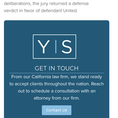
deliberations, the jury returned a defense
verdict in favor of defendant United.
GET IN TOUCH
From our California law firm, we stand ready
to accept clients throughout the nation. Reach
out to schedule a consultation with an
attorney from our firm.
Contact Us