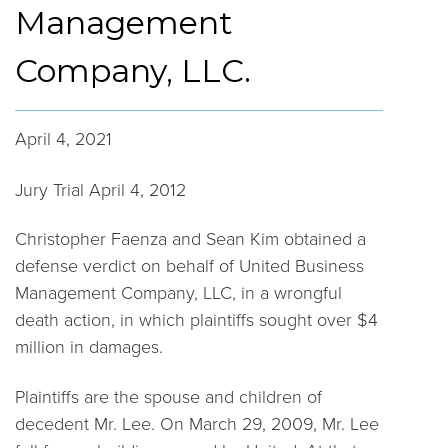
Management
Company, LLC.
April 4, 2021
Jury Trial April 4, 2012
Christopher Faenza and Sean Kim obtained a
defense verdict on behalf of United Business
Management Company, LLC, in a wrongful
death action, in which plaintiffs sought over $4
million in damages.
Plaintiffs are the spouse and children of
decedent Mr. Lee. On March 29, 2009, Mr. Lee