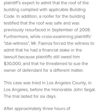
plaintiff’s expert to admit that the roof of the
building complied with applicable Building
Code. In addition, a roofer for the building
testified that the roof was safe and was
previously resurfaced in September of 2008.
Furthermore, while cross-examining plaintiffs’
“star-witness”, Mr. Faenza forced the witness to
admit that he had a financial stake in the
lawsuit because plaintiffs still owed him
$30,000, and that he threatened to sue the
owner of defendant for a different matter.
This case was tried in Los Angeles County, in
Los Angeles, before the Honorable John Segal.
The trial lasted for six days.
After approximately three hours of