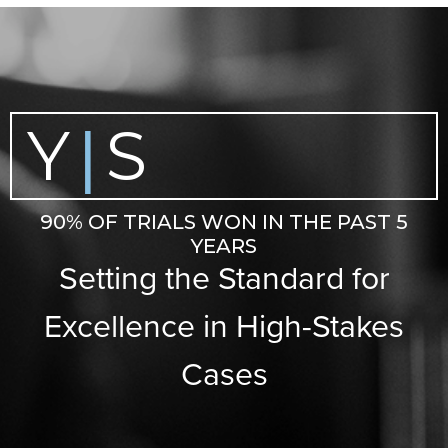
Y
S
|
90% OF TRIALS WON IN THE PAST 5
YEARS
Setting the Standard for
Excellence in High-Stakes
Cases