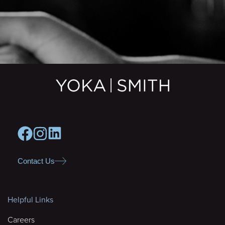
Contact Us
Helpful Links
Careers