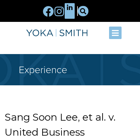
Experience
Sang Soon Lee, et al. v.
United Business