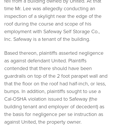
fell from a building owned by United. At that
time Mr. Lee was allegedly conducting an
inspection of a skylight near the edge of the
roof during the course and scope of his
employment with Safeway Self Storage Co.,
Inc. Safeway is a tenant of the building.
Based thereon, plaintiffs asserted negligence
as against defendant United. Plaintiffs
contended that there should have been
guardrails on top of the 2 foot parapet wall and
that the floor on the roof had half-inch, or less,
bumps. In addition, plaintiffs sought to use a
Cal-OSHA violation issued to Safeway (the
building tenant and employer of decedent) as
the basis for negligence per se instruction as
against United, the property owner.