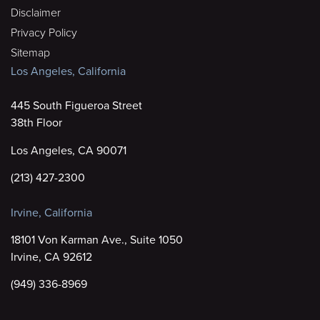
Disclaimer
Privacy Policy
Sitemap
Los Angeles, California
445 South Figueroa Street
38th Floor
Los Angeles, CA 90071
(213) 427-2300
Irvine, California
18101 Von Karman Ave., Suite 1050
Irvine, CA 92612
(949) 336-8969