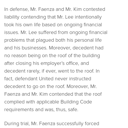
In defense, Mr. Faenza and Mr. Kim contested
liability contending that Mr. Lee intentionally
took his own life based on ongoing financial
issues. Mr. Lee suffered from ongoing financial
problems that plagued both his personal life
and his businesses. Moreover, decedent had
no reason being on the roof of the building
after closing his employer’s office, and
decedent rarely, if ever, went to the roof. In
fact, defendant United never instructed
decedent to go on the roof. Moreover, Mr.
Faenza and Mr. Kim contended that the roof
complied with applicable Building Code
requirements and was, thus, safe.
During trial, Mr. Faenza successfully forced